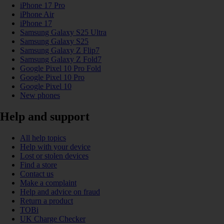
iPhone 17 Pro
iPhone Air
iPhone 17
Samsung Galaxy S25 Ultra
Samsung Galaxy S25
Samsung Galaxy Z Flip7
Samsung Galaxy Z Fold7
Google Pixel 10 Pro Fold
Google Pixel 10 Pro
Google Pixel 10
New phones
Help and support
All help topics
Help with your device
Lost or stolen devices
Find a store
Contact us
Make a complaint
Help and advice on fraud
Return a product
TOBi
UK Charge Checker