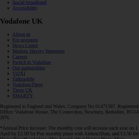
Social broadband
Accessibility
Vodafone UK
About us
For investors
News Centre
Modern Slavery Statement
Careers
Switch to Vodafone
Our partnerships
VOXI
Talkmobile
VodafoneThree
Three UK
SMARTY
Registered in England and Wales. Company No 01471587. Registered
Office: Vodafone House, The Connection, Newbury, Berkshire, RG14
2FN.
*Annual Price Increase: The monthly cost will increase each year on 1
April by £2.50 for Pay monthly plans with Airtime/Data, and £3.50 for