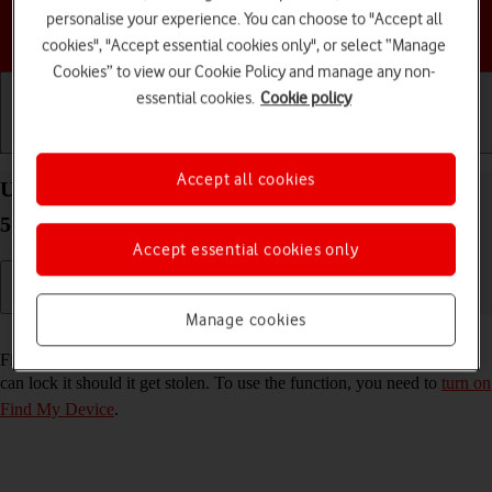
personalise your experience. You can choose to "Accept all
Choose a help topic
cookies", "Accept essential cookies only", or select “Manage
Cookies” to view our Cookie Policy and manage any non-
essential cookies.
Cookie policy
Getting started
Basic use
Calls and contacts
Accept all cookies
Use Find My Device on your Samsung Galaxy A14
5G Android 13
Accept essential cookies only
Manage cookies
Read help info
Find My Device enables you to find your phone if you lose it or you
can lock it should it get stolen. To use the function, you need to
turn on
Find My Device
.