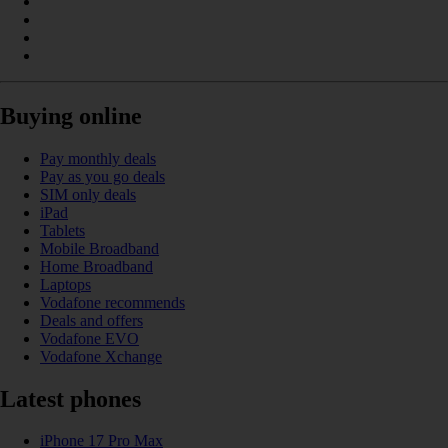
Buying online
Pay monthly deals
Pay as you go deals
SIM only deals
iPad
Tablets
Mobile Broadband
Home Broadband
Laptops
Vodafone recommends
Deals and offers
Vodafone EVO
Vodafone Xchange
Latest phones
iPhone 17 Pro Max