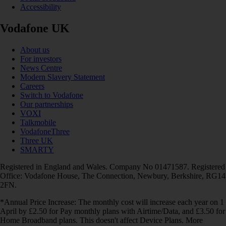
Accessibility
Vodafone UK
About us
For investors
News Centre
Modern Slavery Statement
Careers
Switch to Vodafone
Our partnerships
VOXI
Talkmobile
VodafoneThree
Three UK
SMARTY
Registered in England and Wales. Company No 01471587. Registered
Office: Vodafone House, The Connection, Newbury, Berkshire, RG14
2FN.
*Annual Price Increase: The monthly cost will increase each year on 1
April by £2.50 for Pay monthly plans with Airtime/Data, and £3.50 for
Home Broadband plans. This doesn't affect Device Plans. More