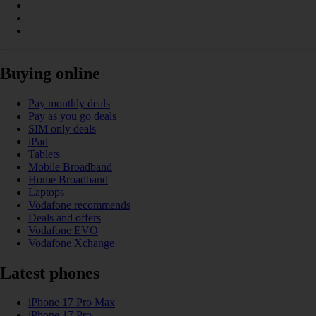
Buying online
Pay monthly deals
Pay as you go deals
SIM only deals
iPad
Tablets
Mobile Broadband
Home Broadband
Laptops
Vodafone recommends
Deals and offers
Vodafone EVO
Vodafone Xchange
Latest phones
iPhone 17 Pro Max
iPhone 17 Pro