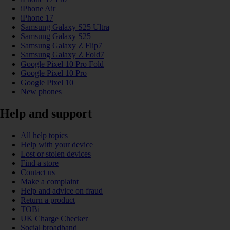
iPhone Air
iPhone 17
Samsung Galaxy S25 Ultra
Samsung Galaxy S25
Samsung Galaxy Z Flip7
Samsung Galaxy Z Fold7
Google Pixel 10 Pro Fold
Google Pixel 10 Pro
Google Pixel 10
New phones
Help and support
All help topics
Help with your device
Lost or stolen devices
Find a store
Contact us
Make a complaint
Help and advice on fraud
Return a product
TOBi
UK Charge Checker
Social broadband