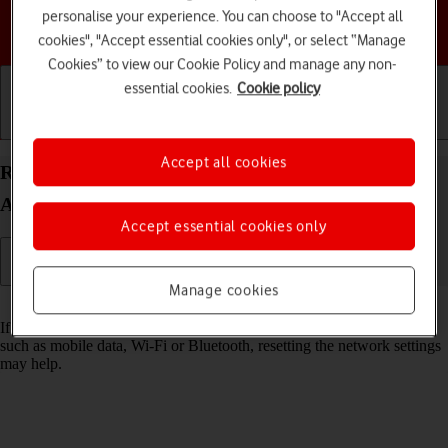
personalise your experience. You can choose to "Accept all
Choose a help topic
cookies", "Accept essential cookies only", or select “Manage
Cookies” to view our Cookie Policy and manage any non-
essential cookies.
Cookie policy
Getting started
Basic use
Calls and contacts
Accept all cookies
Reset network settings on your Samsung Galaxy
A14 5G Android 13
Accept essential cookies only
Manage cookies
Read help info
If you have problems using network configurations on your phone,
such as mobile data, Wi-Fi or Bluetooth, resetting the network settings
may help.