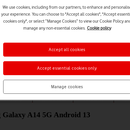
We use cookies, including from our partners, to enhance and personalis
your experience. You can choose to "Accept all cookies", "Accept essenti
cookies only", or select “Manage Cookies” to view our Cookie Policy an
manage any non-essential cookies.
Cookie policy
Accept all cookies
Choose a help topic
Accept essential cookies only
Manage cookies
Messaging
Apps and media
Connectivity
Spec
ng Galaxy A14 5G Android 13