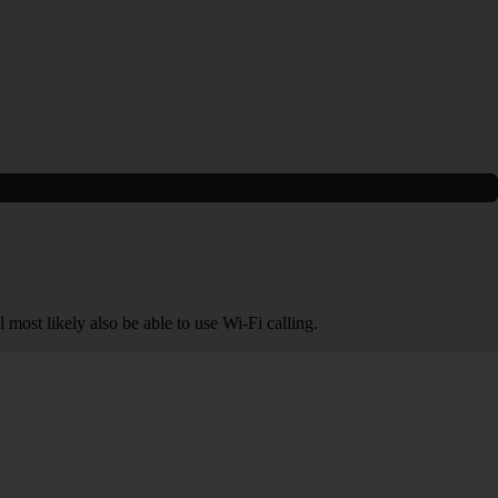
 most likely also be able to use Wi-Fi calling.