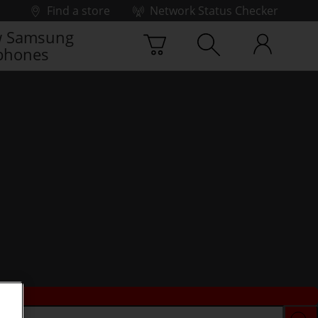
Find a store
Network Status Checker
 Samsung
phones