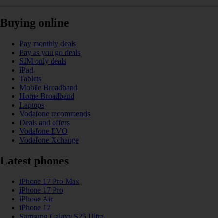
Buying online
Pay monthly deals
Pay as you go deals
SIM only deals
iPad
Tablets
Mobile Broadband
Home Broadband
Laptops
Vodafone recommends
Deals and offers
Vodafone EVO
Vodafone Xchange
Latest phones
iPhone 17 Pro Max
iPhone 17 Pro
iPhone Air
iPhone 17
Samsung Galaxy S25 Ultra