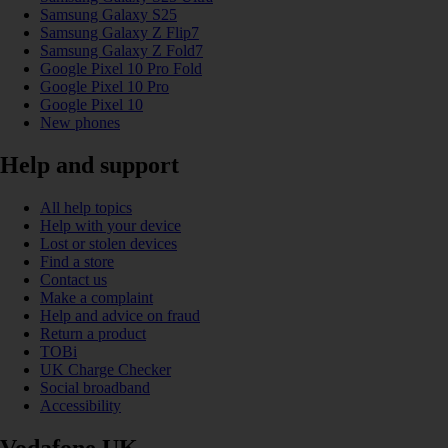
Samsung Galaxy S25
Samsung Galaxy Z Flip7
Samsung Galaxy Z Fold7
Google Pixel 10 Pro Fold
Google Pixel 10 Pro
Google Pixel 10
New phones
Help and support
All help topics
Help with your device
Lost or stolen devices
Find a store
Contact us
Make a complaint
Help and advice on fraud
Return a product
TOBi
UK Charge Checker
Social broadband
Accessibility
Vodafone UK