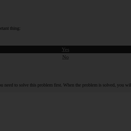
rtant thing:
Yes
No
you need to solve this problem first. When the problem is solved, you will