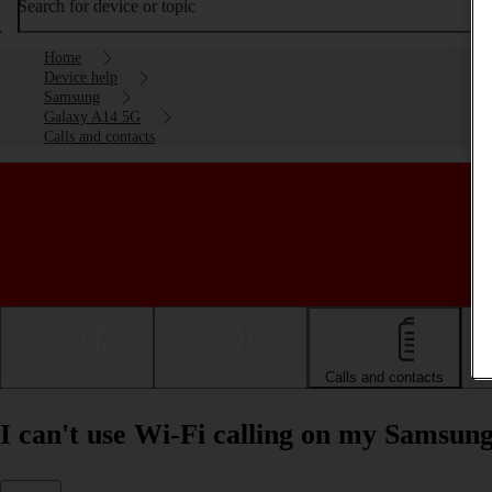
Search for device or topic
Home
Device help
Samsung
Galaxy A14 5G
Calls and contacts
Getting started
Basic use
Calls and contacts
I can't use Wi-Fi calling on my Samsu