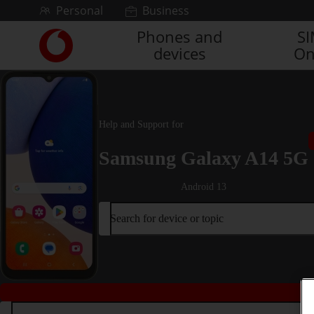
Skip to content
Personal
Business
Phones and
S
Link
devices
On
back
to
the
main
Vodafone
Help and Support for
homepage
Samsung Galaxy A14 5G
Android 13
Search for device or topic