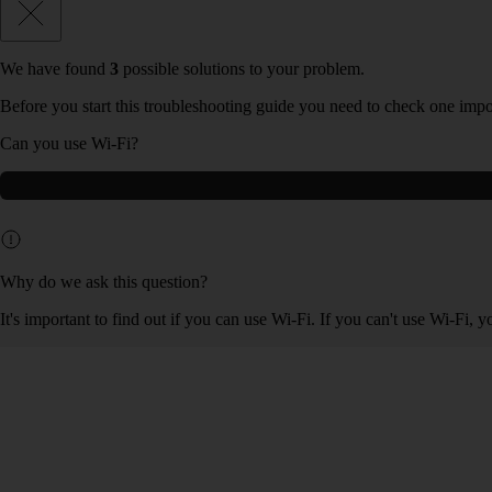
We have found
3
possible solutions to your problem.
Before you start this troubleshooting guide you need to check one impo
Can you use Wi-Fi?
Why do we ask this question?
It's important to find out if you can use Wi-Fi. If you can't use Wi-Fi, 