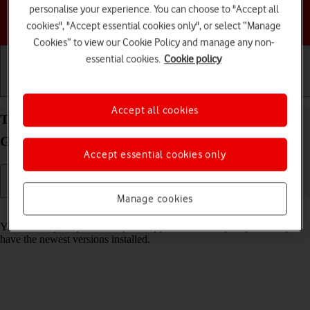
personalise your experience. You can choose to "Accept all
Choose a help topic
cookies", "Accept essential cookies only", or select “Manage
Cookies” to view our Cookie Policy and manage any non-
essential cookies.
Cookie policy
Getting started
Basic use
Calls and contacts
Accept all cookies
Turn automatic update of apps on your Samsung
Galaxy A14 Android 13 on or off
Accept essential cookies only
Manage cookies
Read help info
You can set your phone to update apps automatically so you always
have the newest versions installed.