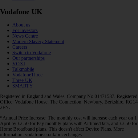
Vodafone UK
About us
For investors
News Centre
Modern Slavery Statement
Careers
Switch to Vodafone
Our partnerships
VOXI
Talkmobile
VodafoneThree
Three UK
SMARTY
Registered in England and Wales. Company No 01471587. Registered
Office: Vodafone House, The Connection, Newbury, Berkshire, RG14
2FN.
*Annual Price Increase: The monthly cost will increase each year on 1
April by £2.50 for Pay monthly plans with Airtime/Data, and £3.50 for
Home Broadband plans. This doesn't affect Device Plans. More
information: vodafone.co.uk/pricechanges