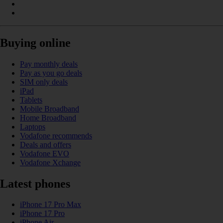
Buying online
Pay monthly deals
Pay as you go deals
SIM only deals
iPad
Tablets
Mobile Broadband
Home Broadband
Laptops
Vodafone recommends
Deals and offers
Vodafone EVO
Vodafone Xchange
Latest phones
iPhone 17 Pro Max
iPhone 17 Pro
iPhone Air