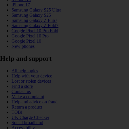
iPhone 17
Samsung Galaxy S25 Ultra
Samsung Galaxy S25
Samsung Galaxy Z Flip7
Samsung Galaxy Z Fold7
Google Pixel 10 Pro Fold
Google Pixel 10 Pro
Google Pixel 10
New phones
Help and support
All help topics
Help with your device
Lost or stolen devices
Find a store
Contact us
Make a complaint
Help and advice on fraud
Return a product
TOBi
UK Charge Checker
Social broadband
Accessibility