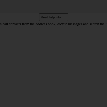
Read help info
call contacts from the address book, dictate messages and search the i