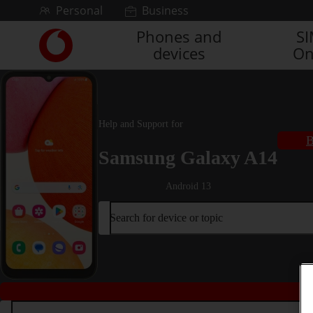
Skip to content
Personal
Business
Phones and
S
Link
devices
On
back
to
the
main
Vodafone
Help and Support for
homepage
B
Samsung Galaxy A14
Android 13
Search for device or topic