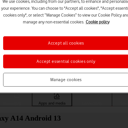
We use cookies, including from our partners, to enhance and personalis
your experience. You can choose to "Accept all cookies", "Accept essenti
cookies only", or select “Manage Cookies” to view our Cookie Policy an
manage any non-essential cookies.
Cookie policy
Accept all cookies
Accept essential cookies only
Choose a help topic
Manage cookies
Messaging
Apps and media
Connectivity
Spec
axy A14 Android 13