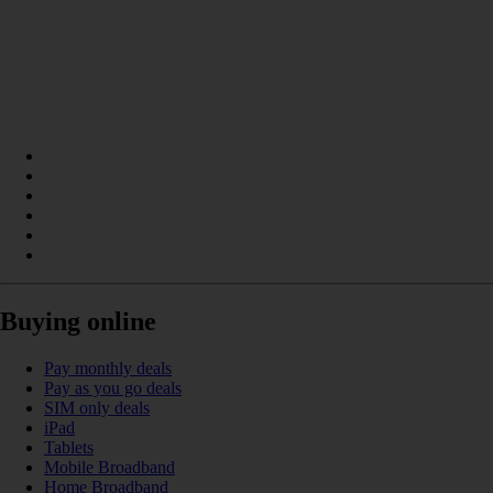
Buying online
Pay monthly deals
Pay as you go deals
SIM only deals
iPad
Tablets
Mobile Broadband
Home Broadband