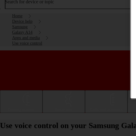
Search for device or topic
Home
Device help
Samsung
Galaxy A14
Apps and media
Use voice control
Getting started
Basic use
Calls and contacts
Use voice control on your Samsung Gal