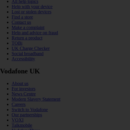
All help topics
Help with your device
Lost or stolen devices
Find a store
Contact us
Make a complaint
Help and advice on fraud
Return a product
TOBi
UK Charge Checker
Social broadband
Accessibility
Vodafone UK
About us
For investors
News Centre
Modern Slavery Statement
Careers
Switch to Vodafone
Our partnerships
VOXI
Talkmobile