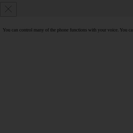
You can control many of the phone functions with your voice. You can 