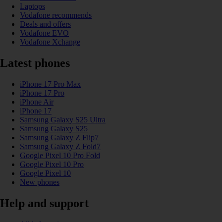
Laptops
Vodafone recommends
Deals and offers
Vodafone EVO
Vodafone Xchange
Latest phones
iPhone 17 Pro Max
iPhone 17 Pro
iPhone Air
iPhone 17
Samsung Galaxy S25 Ultra
Samsung Galaxy S25
Samsung Galaxy Z Flip7
Samsung Galaxy Z Fold7
Google Pixel 10 Pro Fold
Google Pixel 10 Pro
Google Pixel 10
New phones
Help and support