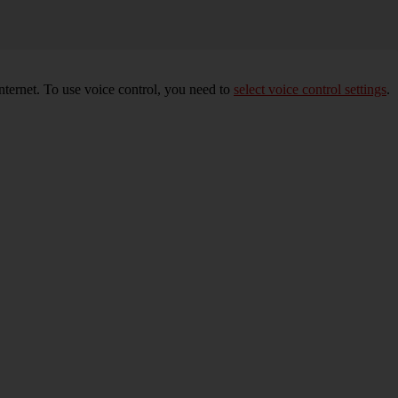
nternet. To use voice control, you need to
select voice control settings
.