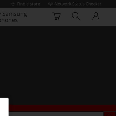
Find a store
Network Status Checker
 Samsung
phones