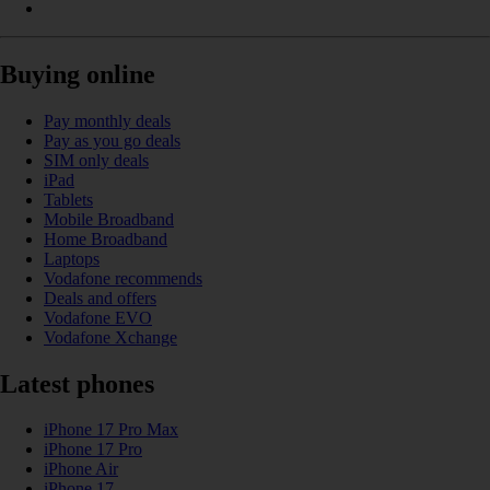
Buying online
Pay monthly deals
Pay as you go deals
SIM only deals
iPad
Tablets
Mobile Broadband
Home Broadband
Laptops
Vodafone recommends
Deals and offers
Vodafone EVO
Vodafone Xchange
Latest phones
iPhone 17 Pro Max
iPhone 17 Pro
iPhone Air
iPhone 17