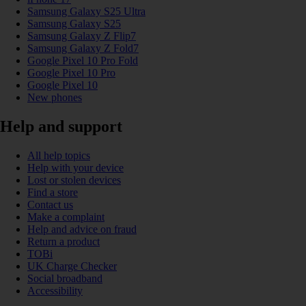
Samsung Galaxy S25 Ultra
Samsung Galaxy S25
Samsung Galaxy Z Flip7
Samsung Galaxy Z Fold7
Google Pixel 10 Pro Fold
Google Pixel 10 Pro
Google Pixel 10
New phones
Help and support
All help topics
Help with your device
Lost or stolen devices
Find a store
Contact us
Make a complaint
Help and advice on fraud
Return a product
TOBi
UK Charge Checker
Social broadband
Accessibility