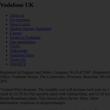
Vodafone UK
About us
For investors
News Centre
Modern Slavery Statement
Careers
Switch to Vodafone
Our partnerships
VOXI
Talkmobile
VodafoneThree
Three UK
SMARTY
Registered in England and Wales. Company No 01471587. Registered
Office: Vodafone House, The Connection, Newbury, Berkshire, RG14
2FN.
*Annual Price Increase: The monthly cost will increase each year on 1
April by £2.50 for Pay monthly plans with Airtime/Data, and £3.50 for
Home Broadband plans. This doesn't affect Device Plans. More
information: vodafone.co.uk/pricechanges