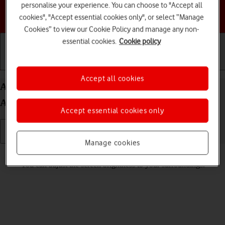
personalise your experience. You can choose to "Accept all
Choose a help topic
cookies", "Accept essential cookies only", or select “Manage
Cookies” to view our Cookie Policy and manage any non-
essential cookies.
Cookie policy
Getting started
Basic use
Calls and contacts
Accept all cookies
Adjust screen brightness on your Samsung Galaxy
A14 Android 13
Accept essential cookies only
Manage cookies
Read help info
You can adjust the screen brightness to your surroundings.