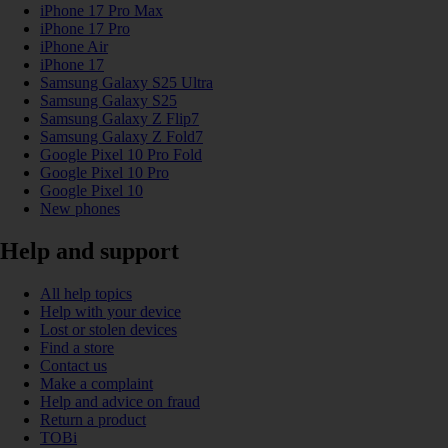
iPhone 17 Pro Max
iPhone 17 Pro
iPhone Air
iPhone 17
Samsung Galaxy S25 Ultra
Samsung Galaxy S25
Samsung Galaxy Z Flip7
Samsung Galaxy Z Fold7
Google Pixel 10 Pro Fold
Google Pixel 10 Pro
Google Pixel 10
New phones
Help and support
All help topics
Help with your device
Lost or stolen devices
Find a store
Contact us
Make a complaint
Help and advice on fraud
Return a product
TOBi