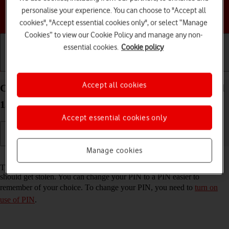
personalise your experience. You can choose to "Accept all
Choose a help topic
cookies", "Accept essential cookies only", or select “Manage
Cookies” to view our Cookie Policy and manage any non-
essential cookies.
Cookie policy
Getting started
Basic use
Calls and contacts
Accept all cookies
Change PIN on your Samsung Galaxy A14 Android
13
Accept essential cookies only
Manage cookies
Read help info
The PIN protects your SIM from unauthorised use if your phone
should get stolen. You can change your PIN to a PIN easier to
remember of your choice. To change your PIN, you need to
turn on
use of PIN
.