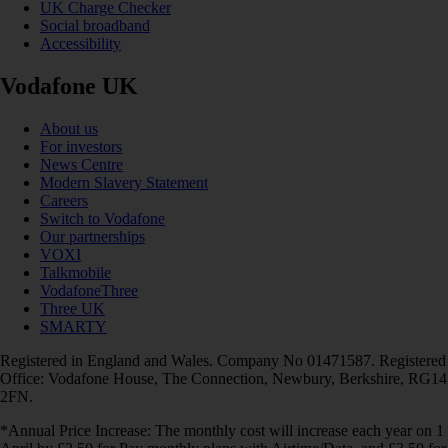
UK Charge Checker
Social broadband
Accessibility
Vodafone UK
About us
For investors
News Centre
Modern Slavery Statement
Careers
Switch to Vodafone
Our partnerships
VOXI
Talkmobile
VodafoneThree
Three UK
SMARTY
Registered in England and Wales. Company No 01471587. Registered
Office: Vodafone House, The Connection, Newbury, Berkshire, RG14
2FN.
*Annual Price Increase: The monthly cost will increase each year on 1