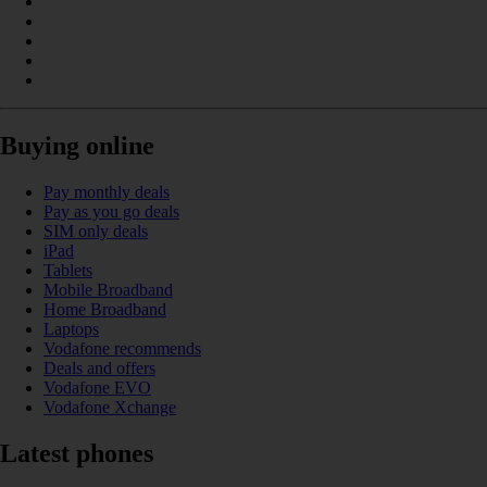
Buying online
Pay monthly deals
Pay as you go deals
SIM only deals
iPad
Tablets
Mobile Broadband
Home Broadband
Laptops
Vodafone recommends
Deals and offers
Vodafone EVO
Vodafone Xchange
Latest phones