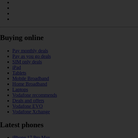
Buying online
Pay monthly deals
Pay as you go deals
SIM only deals
iPad
Tablets
Mobile Broadband
Home Broadband
Laptops
Vodafone recommends
Deals and offers
Vodafone EVO
Vodafone Xchange
Latest phones
iPhone 17 Pro Max