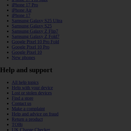
iPhone 17 Pro
iPhone Air
iPhone 17
Samsung Galaxy S25 Ultra
Samsung Galaxy S25
Samsung Galaxy Z Flip7
Samsung Galaxy Z Fold7
Google Pixel 10 Pro Fold
Google Pixel 10 Pro
Google Pixel 10
New phones
Help and support
All help topics
Help with your device
Lost or stolen devices
Find a store
Contact us
Make a complaint
Help and advice on fraud
Return a product
TOBi
UK Charge Checker