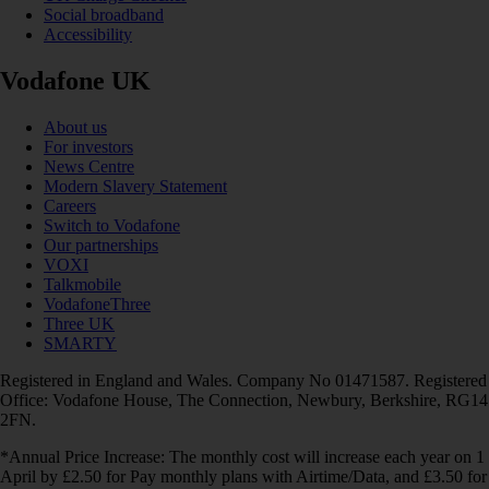
Social broadband
Accessibility
Vodafone UK
About us
For investors
News Centre
Modern Slavery Statement
Careers
Switch to Vodafone
Our partnerships
VOXI
Talkmobile
VodafoneThree
Three UK
SMARTY
Registered in England and Wales. Company No 01471587. Registered
Office: Vodafone House, The Connection, Newbury, Berkshire, RG14
2FN.
*Annual Price Increase: The monthly cost will increase each year on 1
April by £2.50 for Pay monthly plans with Airtime/Data, and £3.50 for