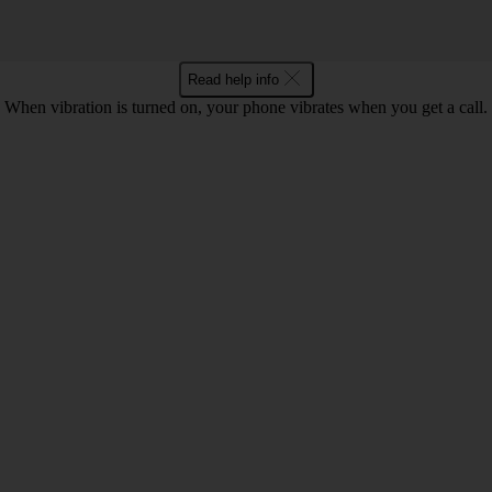
Read help info
When vibration is turned on, your phone vibrates when you get a call.