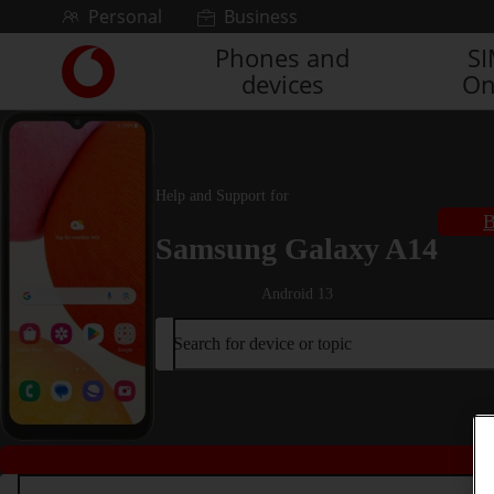
Skip to content
Personal
Business
Phones and
S
Link
devices
On
back
to
the
main
Vodafone
Help and Support for
homepage
B
Samsung Galaxy A14
Android 13
Search for device or topic