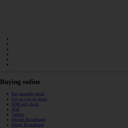
Buying online
Pay monthly deals
Pay as you go deals
SIM only deals
iPad
Tablets
Mobile Broadband
Home Broadband