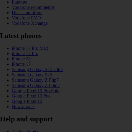
Laptops
Vodafone recommends
Deals and offers
Vodafone EVO
Vodafone Xchange
Latest phones
iPhone 17 Pro Max
iPhone 17 Pro
iPhone Air
iPhone 17
Samsung Galaxy S25 Ultra
Samsung Galaxy S25
Samsung Galaxy Z Flip7
Samsung Galaxy Z Fold7
Google Pixel 10 Pro Fold
Google Pixel 10 Pro
Google Pixel 10
New phones
Help and support
All help topics