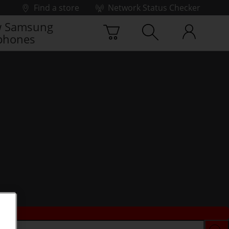
Find a store
Network Status Checker
 Samsung
phones