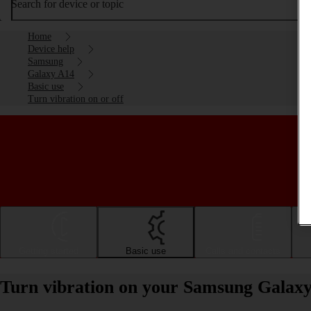
Search for device or topic
Home
Device help
Samsung
Galaxy A14
Basic use
Turn vibration on or off
Getting started
Basic use
Calls and contacts
Turn vibration on your Samsung Galaxy