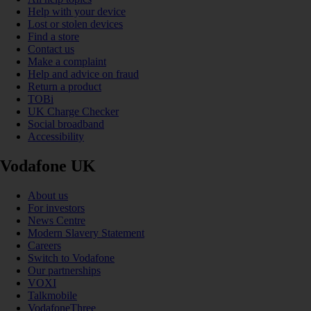
Help with your device
Lost or stolen devices
Find a store
Contact us
Make a complaint
Help and advice on fraud
Return a product
TOBi
UK Charge Checker
Social broadband
Accessibility
Vodafone UK
About us
For investors
News Centre
Modern Slavery Statement
Careers
Switch to Vodafone
Our partnerships
VOXI
Talkmobile
VodafoneThree