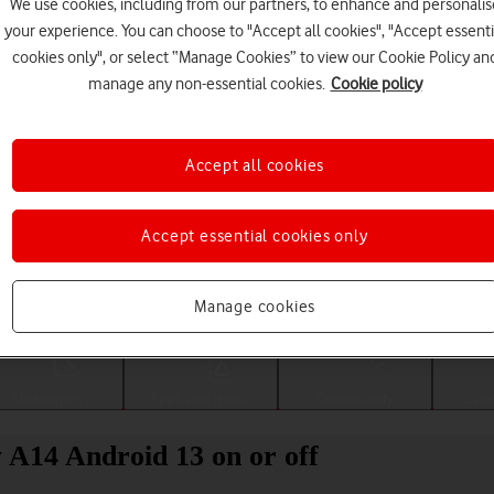
We use cookies, including from our partners, to enhance and personalis
your experience. You can choose to "Accept all cookies", "Accept essenti
cookies only", or select “Manage Cookies” to view our Cookie Policy an
manage any non-essential cookies.
Cookie policy
Accept all cookies
Accept essential cookies only
Choose a help topic
Manage cookies
Messaging
Apps and media
Connectivity
Spec
 A14 Android 13 on or off