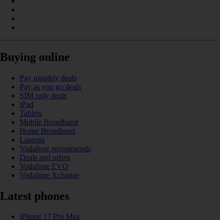
Buying online
Pay monthly deals
Pay as you go deals
SIM only deals
iPad
Tablets
Mobile Broadband
Home Broadband
Laptops
Vodafone recommends
Deals and offers
Vodafone EVO
Vodafone Xchange
Latest phones
iPhone 17 Pro Max