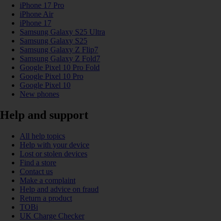
iPhone 17 Pro
iPhone Air
iPhone 17
Samsung Galaxy S25 Ultra
Samsung Galaxy S25
Samsung Galaxy Z Flip7
Samsung Galaxy Z Fold7
Google Pixel 10 Pro Fold
Google Pixel 10 Pro
Google Pixel 10
New phones
Help and support
All help topics
Help with your device
Lost or stolen devices
Find a store
Contact us
Make a complaint
Help and advice on fraud
Return a product
TOBi
UK Charge Checker