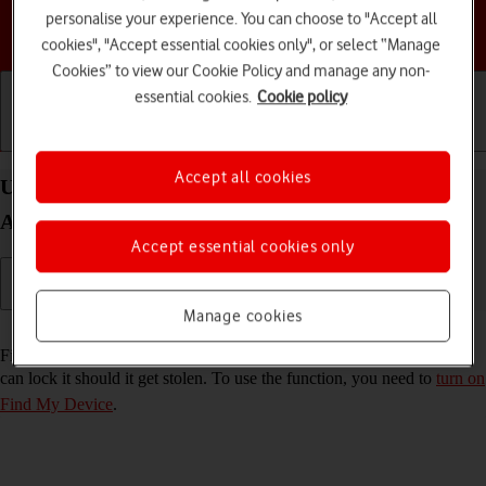
personalise your experience. You can choose to "Accept all
Choose a help topic
cookies", "Accept essential cookies only", or select “Manage
Cookies” to view our Cookie Policy and manage any non-
essential cookies.
Cookie policy
Getting started
Basic use
Calls and contacts
Accept all cookies
Use Find My Device on your Samsung Galaxy A14
Android 13
Accept essential cookies only
Manage cookies
Read help info
Find My Device enables you to find your phone if you lose it or you
can lock it should it get stolen. To use the function, you need to
turn on
Find My Device
.