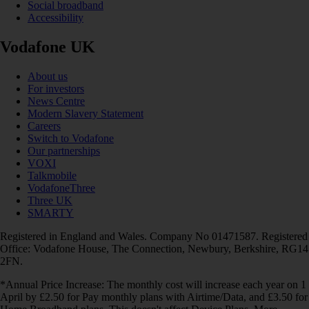
Social broadband
Accessibility
Vodafone UK
About us
For investors
News Centre
Modern Slavery Statement
Careers
Switch to Vodafone
Our partnerships
VOXI
Talkmobile
VodafoneThree
Three UK
SMARTY
Registered in England and Wales. Company No 01471587. Registered
Office: Vodafone House, The Connection, Newbury, Berkshire, RG14
2FN.
*Annual Price Increase: The monthly cost will increase each year on 1
April by £2.50 for Pay monthly plans with Airtime/Data, and £3.50 for