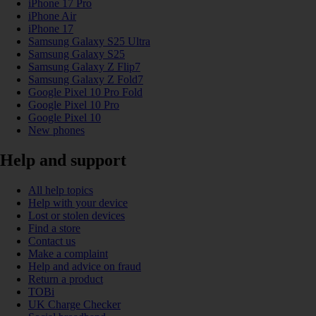
iPhone 17 Pro
iPhone Air
iPhone 17
Samsung Galaxy S25 Ultra
Samsung Galaxy S25
Samsung Galaxy Z Flip7
Samsung Galaxy Z Fold7
Google Pixel 10 Pro Fold
Google Pixel 10 Pro
Google Pixel 10
New phones
Help and support
All help topics
Help with your device
Lost or stolen devices
Find a store
Contact us
Make a complaint
Help and advice on fraud
Return a product
TOBi
UK Charge Checker