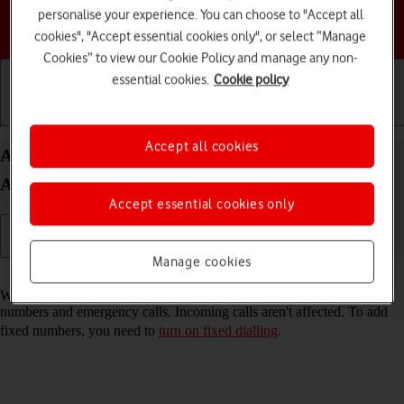
personalise your experience. You can choose to "Accept all
Choose a help topic
cookies", "Accept essential cookies only", or select “Manage
Cookies” to view our Cookie Policy and manage any non-
essential cookies.
Cookie policy
Getting started
Basic use
Calls and contacts
Accept all cookies
Add fixed numbers on your Samsung Galaxy A14
Android 13
Accept essential cookies only
Manage cookies
Read help info
When you add fixed numbers, you can only make calls to these
numbers and emergency calls. Incoming calls aren't affected. To add
fixed numbers, you need to
turn on fixed dialling
.