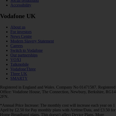
Social broadband
Accessibility
Vodafone UK
About us
For investors
News Centre
Modern Slavery Statement
Careers
Switch to Vodafone
Our partnerships
VOXI
Talkmobile
VodafoneThree
Three UK
SMARTY
Registered in England and Wales. Company No 01471587. Registered
Office: Vodafone House, The Connection, Newbury, Berkshire, RG14
2FN.
*Annual Price Increase: The monthly cost will increase each year on 1
April by £2.50 for Pay monthly plans with Airtime/Data, and £3.50 for
Home Broadband plans. This doesn't affect Device Plans. More