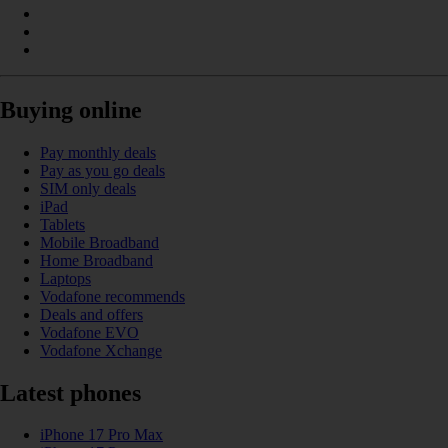
Buying online
Pay monthly deals
Pay as you go deals
SIM only deals
iPad
Tablets
Mobile Broadband
Home Broadband
Laptops
Vodafone recommends
Deals and offers
Vodafone EVO
Vodafone Xchange
Latest phones
iPhone 17 Pro Max