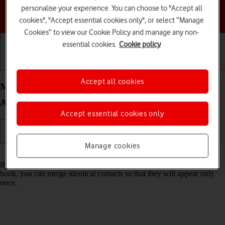
personalise your experience. You can choose to "Accept all
Choose a help topic
cookies", "Accept essential cookies only", or select “Manage
Cookies” to view our Cookie Policy and manage any non-
essential cookies.
Cookie policy
Getting started
Basic use
Calls and contacts
Accept all cookies
Merge identical contacts on your Samsung Galaxy
A14 Android 13
Accept essential cookies only
Manage cookies
Read help info
If the same contact appears more than once in your phone's address
book, you can merge identical contacts so that they will appear only
once.