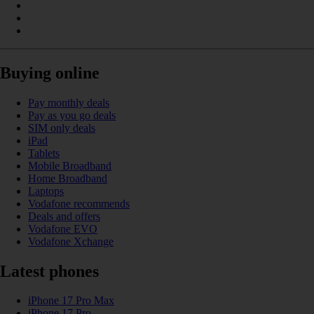
Buying online
Pay monthly deals
Pay as you go deals
SIM only deals
iPad
Tablets
Mobile Broadband
Home Broadband
Laptops
Vodafone recommends
Deals and offers
Vodafone EVO
Vodafone Xchange
Latest phones
iPhone 17 Pro Max
iPhone 17 Pro