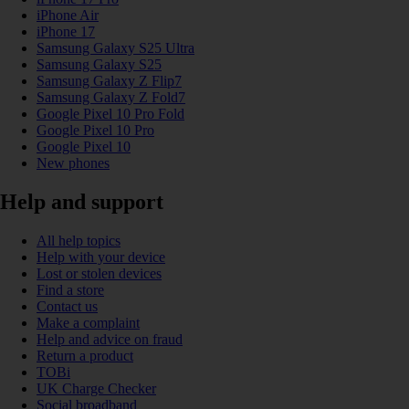
iPhone Air
iPhone 17
Samsung Galaxy S25 Ultra
Samsung Galaxy S25
Samsung Galaxy Z Flip7
Samsung Galaxy Z Fold7
Google Pixel 10 Pro Fold
Google Pixel 10 Pro
Google Pixel 10
New phones
Help and support
All help topics
Help with your device
Lost or stolen devices
Find a store
Contact us
Make a complaint
Help and advice on fraud
Return a product
TOBi
UK Charge Checker
Social broadband