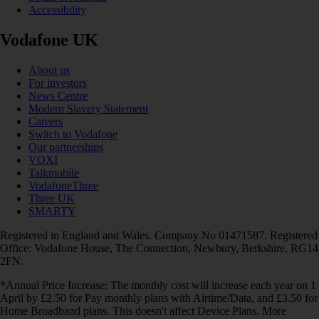
Accessibility
Vodafone UK
About us
For investors
News Centre
Modern Slavery Statement
Careers
Switch to Vodafone
Our partnerships
VOXI
Talkmobile
VodafoneThree
Three UK
SMARTY
Registered in England and Wales. Company No 01471587. Registered
Office: Vodafone House, The Connection, Newbury, Berkshire, RG14
2FN.
*Annual Price Increase: The monthly cost will increase each year on 1
April by £2.50 for Pay monthly plans with Airtime/Data, and £3.50 for
Home Broadband plans. This doesn't affect Device Plans. More