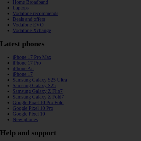
Home Broadband
Laptops
Vodafone recommends
Deals and offers
Vodafone EVO
Vodafone Xchange
Latest phones
iPhone 17 Pro Max
iPhone 17 Pro
iPhone Air
iPhone 17
Samsung Galaxy S25 Ultra
Samsung Galaxy S25
Samsung Galaxy Z Flip7
Samsung Galaxy Z Fold7
Google Pixel 10 Pro Fold
Google Pixel 10 Pro
Google Pixel 10
New phones
Help and support