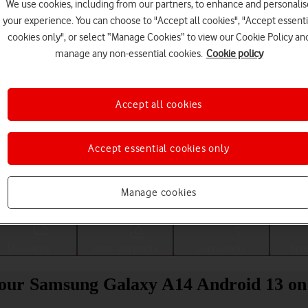
We use cookies, including from our partners, to enhance and personalis
your experience. You can choose to "Accept all cookies", "Accept essenti
cookies only", or select “Manage Cookies” to view our Cookie Policy an
manage any non-essential cookies.
Cookie policy
Accept all cookies
Accept essential cookies only
Choose a help topic
Manage cookies
Messaging
Apps and media
Connectivity
Spec
 your Samsung Galaxy A14 Android 13 on 