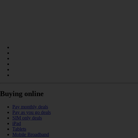
Buying online
Pay monthly deals
Pay as you go deals
SIM only deals
iPad
Tablets
Mobile Broadband