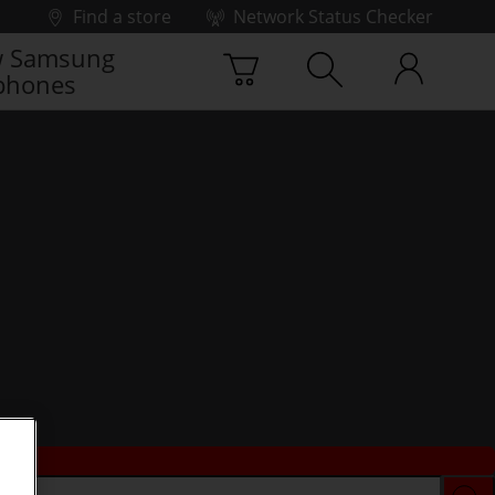
Find a store
Network Status Checker
 Samsung
phones