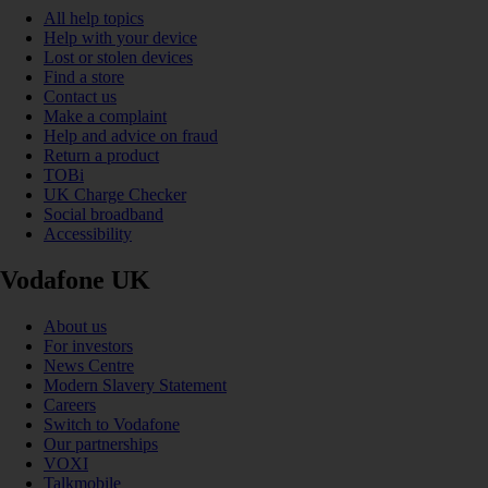
All help topics
Help with your device
Lost or stolen devices
Find a store
Contact us
Make a complaint
Help and advice on fraud
Return a product
TOBi
UK Charge Checker
Social broadband
Accessibility
Vodafone UK
About us
For investors
News Centre
Modern Slavery Statement
Careers
Switch to Vodafone
Our partnerships
VOXI
Talkmobile