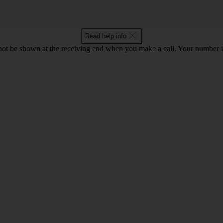
Read help info
en not be shown at the receiving end when you make a call. Your numbe