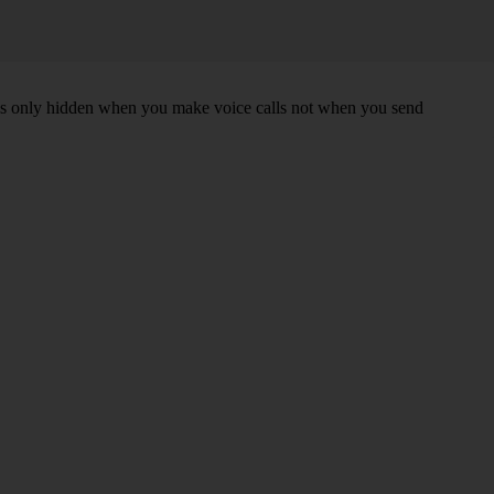
r is only hidden when you make voice calls not when you send