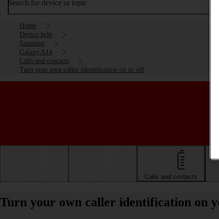
Search for device or topic
Home
Device help
Samsung
Galaxy A14
Calls and contacts
Turn your own caller identification on or off
Getting started
Basic use
Calls and contacts
Turn your own caller identification on