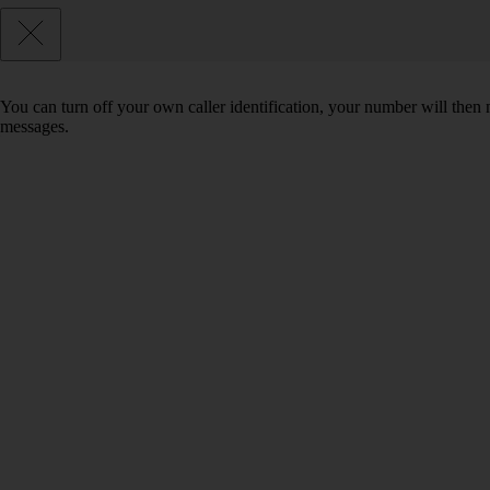
You can turn off your own caller identification, your number will th
messages.