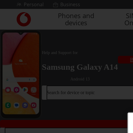
Skip to content
Personal
Business
Phones and
S
Link
devices
On
back
to
the
main
Vodafone
Help and Support for
homepage
B
Samsung Galaxy A14
Android 13
Search for device or topic