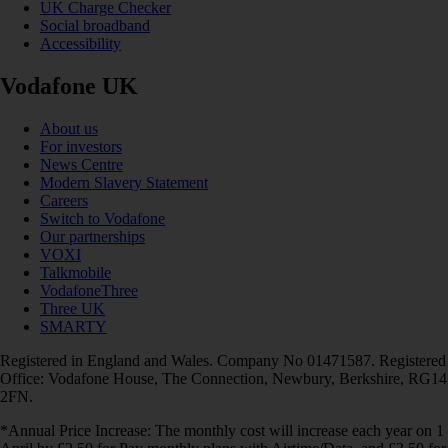
UK Charge Checker
Social broadband
Accessibility
Vodafone UK
About us
For investors
News Centre
Modern Slavery Statement
Careers
Switch to Vodafone
Our partnerships
VOXI
Talkmobile
VodafoneThree
Three UK
SMARTY
Registered in England and Wales. Company No 01471587. Registered
Office: Vodafone House, The Connection, Newbury, Berkshire, RG14
2FN.
*Annual Price Increase: The monthly cost will increase each year on 1