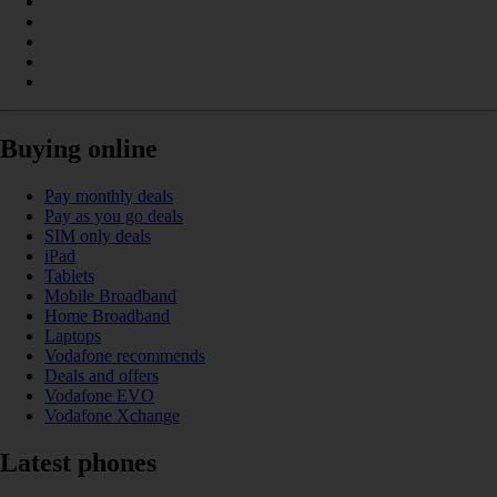
Buying online
Pay monthly deals
Pay as you go deals
SIM only deals
iPad
Tablets
Mobile Broadband
Home Broadband
Laptops
Vodafone recommends
Deals and offers
Vodafone EVO
Vodafone Xchange
Latest phones