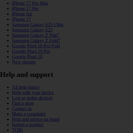
iPhone 17 Pro Max
iPhone 17 Pro
iPhone Air
iPhone 17
Samsung Galaxy S25 Ultra
Samsung Galaxy S25
Samsung Galaxy Z Flip7
Samsung Galaxy Z Fold7
Google Pixel 10 Pro Fold
Google Pixel 10 Pro
Google Pixel 10
New phones
Help and support
All help topics
Help with your device
Lost or stolen devices
Find a store
Contact us
Make a complaint
Help and advice on fraud
Return a product
TOBi