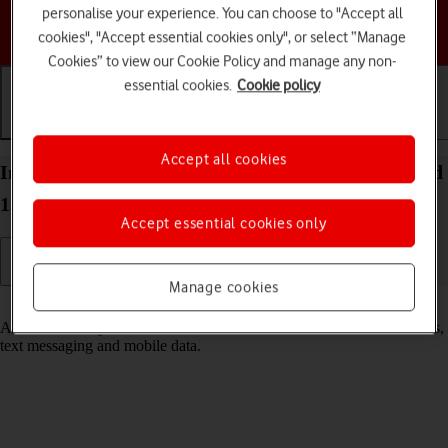
personalise your experience. You can choose to "Accept all
Choose a help topic
cookies", "Accept essential cookies only", or select “Manage
Cookies” to view our Cookie Policy and manage any non-
essential cookies.
Cookie policy
Getting started
Basic use
Calls and contacts
Accept all cookies
Insert SIM into your Samsung Galaxy A14 Android
13
Accept essential cookies only
Manage cookies
Read help info
A SIM enables you to use mobile network services such as voice calls,
text messaging and mobile data.