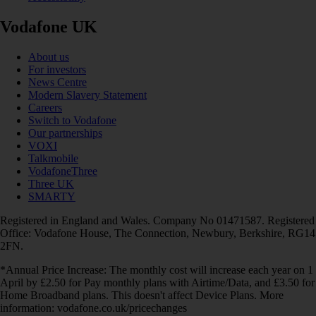
Vodafone UK
About us
For investors
News Centre
Modern Slavery Statement
Careers
Switch to Vodafone
Our partnerships
VOXI
Talkmobile
VodafoneThree
Three UK
SMARTY
Registered in England and Wales. Company No 01471587. Registered
Office: Vodafone House, The Connection, Newbury, Berkshire, RG14
2FN.
*Annual Price Increase: The monthly cost will increase each year on 1
April by £2.50 for Pay monthly plans with Airtime/Data, and £3.50 for
Home Broadband plans. This doesn't affect Device Plans. More
information: vodafone.co.uk/pricechanges