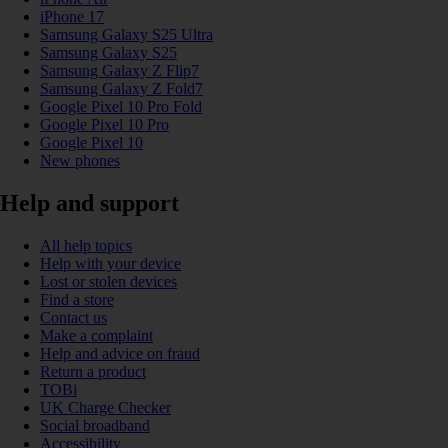
iPhone 17
Samsung Galaxy S25 Ultra
Samsung Galaxy S25
Samsung Galaxy Z Flip7
Samsung Galaxy Z Fold7
Google Pixel 10 Pro Fold
Google Pixel 10 Pro
Google Pixel 10
New phones
Help and support
All help topics
Help with your device
Lost or stolen devices
Find a store
Contact us
Make a complaint
Help and advice on fraud
Return a product
TOBi
UK Charge Checker
Social broadband
Accessibility