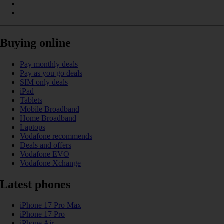
Buying online
Pay monthly deals
Pay as you go deals
SIM only deals
iPad
Tablets
Mobile Broadband
Home Broadband
Laptops
Vodafone recommends
Deals and offers
Vodafone EVO
Vodafone Xchange
Latest phones
iPhone 17 Pro Max
iPhone 17 Pro
iPhone Air