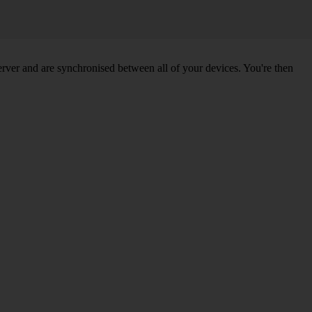
ver and are synchronised between all of your devices. You're then