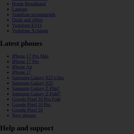
Home Broadband
Laptops
Vodafone recommends
Deals and offers
Vodafone EVO
Vodafone Xchange
Latest phones
iPhone 17 Pro Max
iPhone 17 Pro
iPhone Air
iPhone 17
Samsung Galaxy S25 Ultra
Samsung Galaxy S25
Samsung Galaxy Z Flip7
Samsung Galaxy Z Fold7
Google Pixel 10 Pro Fold
Google Pixel 10 Pro
Google Pixel 10
New phones
Help and support