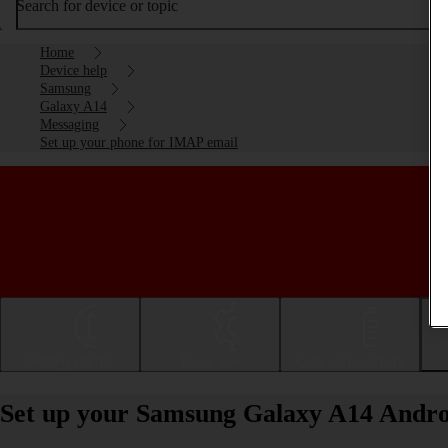
Search for device or topic
Home
Device help
Samsung
Galaxy A14
Messaging
Set up your phone for IMAP email
Getting started
Basic use
Calls and contacts
Set up your Samsung Galaxy A14 Andro