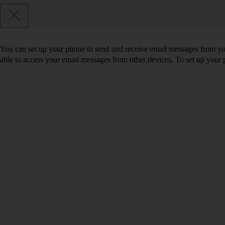
You can set up your phone to send and receive email messages from you
able to access your email messages from other devices. To set up you