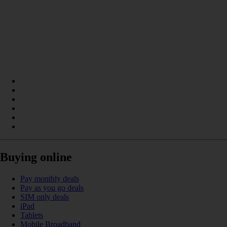
Buying online
Pay monthly deals
Pay as you go deals
SIM only deals
iPad
Tablets
Mobile Broadband