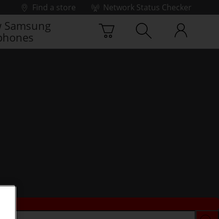
Find a store
Network Status Checker
 Samsung
phones