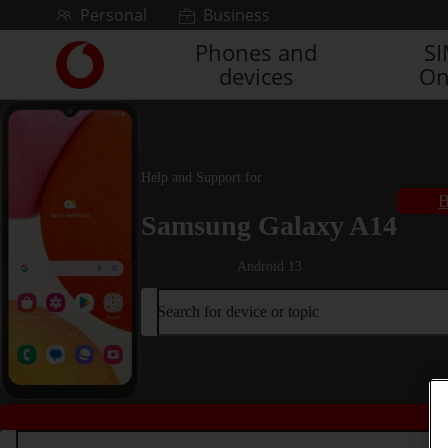
Skip to content
Personal
Business
Phones and
S
Link
devices
On
back
to
the
main
Vodafone
Help and Support for
homepage
B
Samsung Galaxy A14
Android 13
Search for device or topic