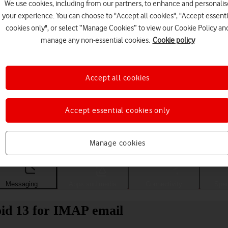
We use cookies, including from our partners, to enhance and personalis
your experience. You can choose to "Accept all cookies", "Accept essenti
cookies only", or select “Manage Cookies” to view our Cookie Policy an
manage any non-essential cookies.
Cookie policy
Accept all cookies
Accept essential cookies only
Choose a help topic
Manage cookies
Messaging
Apps and media
Connectivity
Spec
id 13 for IMAP email