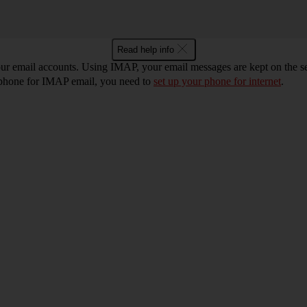
Read help info
r email accounts. Using IMAP, your email messages are kept on the ser
r phone for IMAP email, you need to
set up your phone for internet
.