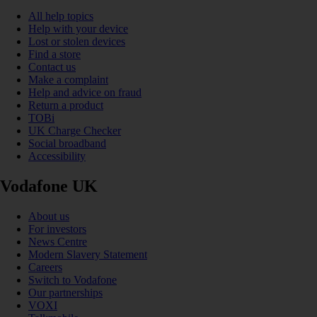
All help topics
Help with your device
Lost or stolen devices
Find a store
Contact us
Make a complaint
Help and advice on fraud
Return a product
TOBi
UK Charge Checker
Social broadband
Accessibility
Vodafone UK
About us
For investors
News Centre
Modern Slavery Statement
Careers
Switch to Vodafone
Our partnerships
VOXI