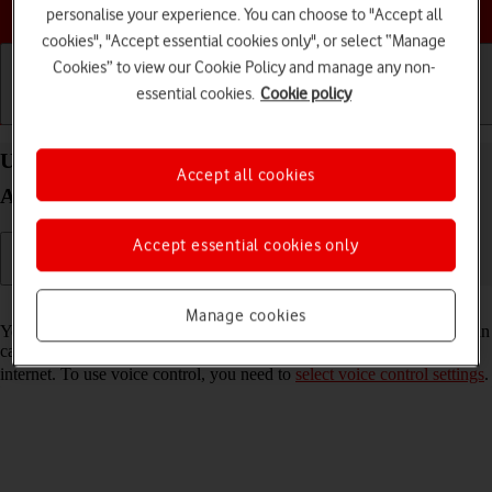
Choose a help topic
personalise your experience. You can choose to "Accept all
cookies", "Accept essential cookies only", or select “Manage
Cookies” to view our Cookie Policy and manage any non-
essential cookies.
Cookie policy
Getting started
Basic use
Calls and contacts
Use voice control on your Samsung Galaxy A16 5G
Accept all cookies
Android 14
Accept essential cookies only
Read help info
Manage cookies
You can control many of the phone functions with your voice. You can
call contacts from the address book, dictate messages and search the
internet. To use voice control, you need to
select voice control settings
.