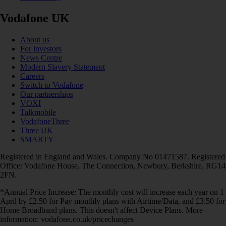
Vodafone UK
About us
For investors
News Centre
Modern Slavery Statement
Careers
Switch to Vodafone
Our partnerships
VOXI
Talkmobile
VodafoneThree
Three UK
SMARTY
Registered in England and Wales. Company No 01471587. Registered
Office: Vodafone House, The Connection, Newbury, Berkshire, RG14
2FN.
*Annual Price Increase: The monthly cost will increase each year on 1
April by £2.50 for Pay monthly plans with Airtime/Data, and £3.50 for
Home Broadband plans. This doesn't affect Device Plans. More
information: vodafone.co.uk/pricechanges