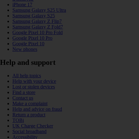
iPhone 17
Samsung Galaxy S25 Ultra
Samsung Galaxy S25
Samsung Galaxy Z Flip7
Samsung Galaxy Z Fold7
Google Pixel 10 Pro Fold
Google Pixel 10 Pro
Google Pixel 10
New phones
Help and support
All help topics
Help with your device
Lost or stolen devices
Find a store
Contact us
Make a complaint
Help and advice on fraud
Return a product
TOBi
UK Charge Checker
Social broadband
Accessibility