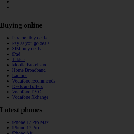
Buying online
Pay monthly deals
Pay as you go deals
SIM only deals
iPad
Tablets
Mobile Broadband
Home Broadband
Laptops
Vodafone recommends
Deals and offers
Vodafone EVO
Vodafone Xchange
Latest phones
iPhone 17 Pro Max
iPhone 17 Pro
iPhone Air