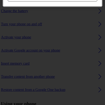
Charge the battery
Turn your phone on and off
Activate your phone
Activate Google account on your phone
Insert memory card
Transfer content from another phone
Restore content from a Google One backup
Using your phone