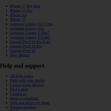
iPhone 17 Pro Max
iPhone 17 Pro
iPhone Air
iPhone 17
Samsung Galaxy S25 Ultra
Samsung Galaxy S25
Samsung Galaxy Z Flip7
Samsung Galaxy Z Fold7
Google Pixel 10 Pro Fold
Google Pixel 10 Pro
Google Pixel 10
New phones
Help and support
All help topics
Help with your device
Lost or stolen devices
Find a store
Contact us
Make a complaint
Help and advice on fraud
Return a product