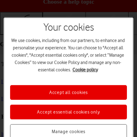
Choose a help topic
Your cookies
Getting started
Basic use
Calls and contacts
We use cookies, including from our partners, to enhance and
Getting started - Samsung Galaxy A16 5G
personalise your experience. You can choose to "Accept all
cookies", "Accept essential cookies only", or select “Manage
Cookies” to view our Cookie Policy and manage any non-
Troubleshooting
essential cookies.
Cookie policy
I can't turn on my phone
Accept all cookies
I can't start my phone
Accept essential cookies only
First use
Manage cookies
Insert SIM