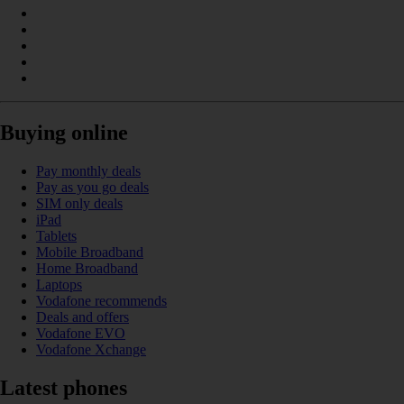
Buying online
Pay monthly deals
Pay as you go deals
SIM only deals
iPad
Tablets
Mobile Broadband
Home Broadband
Laptops
Vodafone recommends
Deals and offers
Vodafone EVO
Vodafone Xchange
Latest phones