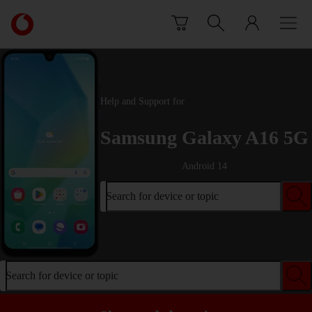
Skip to content
Link
back
to
the
main
Vodafone
Help and Support for
homepage
Samsung Galaxy A16 5G
Android 14
Search for device or topic
Search for device or topic