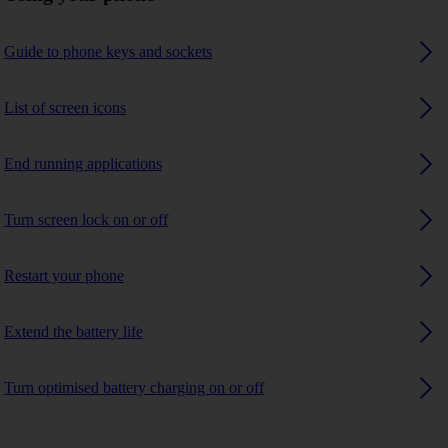
Guide to phone keys and sockets
List of screen icons
End running applications
Turn screen lock on or off
Restart your phone
Extend the battery life
Turn optimised battery charging on or off