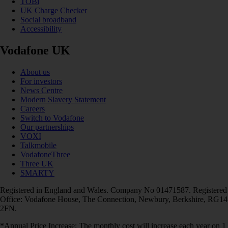
TOBi
UK Charge Checker
Social broadband
Accessibility
Vodafone UK
About us
For investors
News Centre
Modern Slavery Statement
Careers
Switch to Vodafone
Our partnerships
VOXI
Talkmobile
VodafoneThree
Three UK
SMARTY
Registered in England and Wales. Company No 01471587. Registered
Office: Vodafone House, The Connection, Newbury, Berkshire, RG14
2FN.
*Annual Price Increase: The monthly cost will increase each year on 1