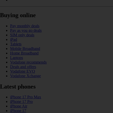
Buying online
Pay monthly deals
Pay as you go deals
SIM only deals
iPad
Tablets
Mobile Broadband
Home Broadband
Laptops
Vodafone recommends
Deals and offers
Vodafone EVO
Vodafone Xchange
Latest phones
iPhone 17 Pro Max
iPhone 17 Pro
iPhone Air
iPhone 17