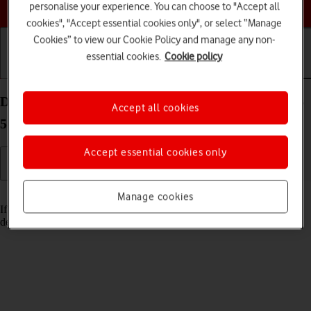
Choose a help topic
personalise your experience. You can choose to "Accept all
cookies", "Accept essential cookies only", or select “Manage
Cookies” to view our Cookie Policy and manage any non-
essential cookies.
Cookie policy
Getting started
Basic use
Calls and contacts
Delete email account on your Samsung Galaxy A16
Accept all cookies
5G Android 14
Accept essential cookies only
Read help info
Manage cookies
If you have problems sending and receiving email messages, you can
delete the email account and then create it again.