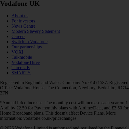
Vodafone UK
About us
For investors
News Centre
Modern Slavery Statement
Careers
Switch to Vodafone
Our partnerships
VOXI
Talkmobile
VodafoneThree
Three UK
SMARTY
Registered in England and Wales. Company No 01471587. Registered
Office: Vodafone House, The Connection, Newbury, Berkshire, RG14
2FN.
*Annual Price Increase: The monthly cost will increase each year on 1
April by £2.50 for Pay monthly plans with Airtime/Data, and £3.50 for
Home Broadband plans. This doesn't affect Device Plans. More
information: vodafone.co.uk/pricechanges
© 2026 Vodafone Limited is authorised and regulated by the Financial