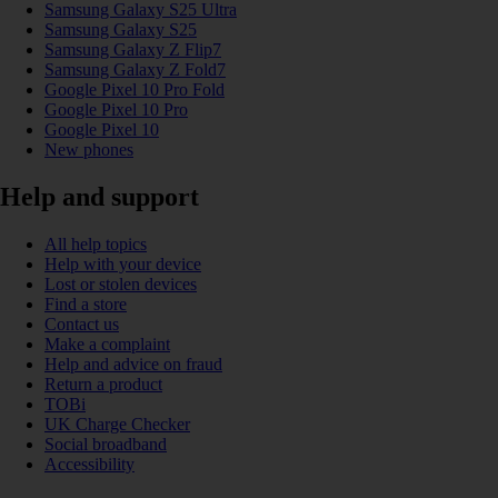
Samsung Galaxy S25 Ultra
Samsung Galaxy S25
Samsung Galaxy Z Flip7
Samsung Galaxy Z Fold7
Google Pixel 10 Pro Fold
Google Pixel 10 Pro
Google Pixel 10
New phones
Help and support
All help topics
Help with your device
Lost or stolen devices
Find a store
Contact us
Make a complaint
Help and advice on fraud
Return a product
TOBi
UK Charge Checker
Social broadband
Accessibility