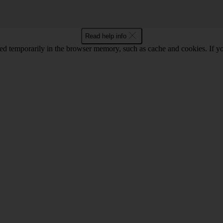
Read help info
red temporarily in the browser memory, such as cache and cookies. If y