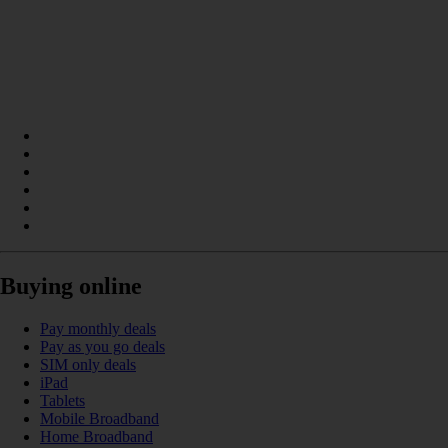
Buying online
Pay monthly deals
Pay as you go deals
SIM only deals
iPad
Tablets
Mobile Broadband
Home Broadband