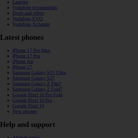
Laptops
Vodafone recommends
Deals and offers
Vodafone EVO
Vodafone Xchange
Latest phones
iPhone 17 Pro Max
iPhone 17 Pro
iPhone Air
iPhone 17
Samsung Galaxy S25 Ultra
Samsung Galaxy S25
Samsung Galaxy Z Flip7
Samsung Galaxy Z Fold7
Google Pixel 10 Pro Fold
Google Pixel 10 Pro
Google Pixel 10
New phones
Help and support
All help topics