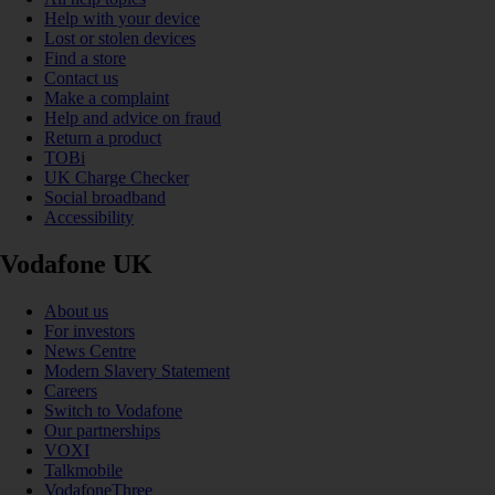
Help with your device
Lost or stolen devices
Find a store
Contact us
Make a complaint
Help and advice on fraud
Return a product
TOBi
UK Charge Checker
Social broadband
Accessibility
Vodafone UK
About us
For investors
News Centre
Modern Slavery Statement
Careers
Switch to Vodafone
Our partnerships
VOXI
Talkmobile
VodafoneThree