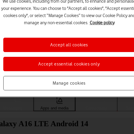
We use cookies, including from our partners, to enhance and personalis
your experience. You can choose to "Accept all cookies", "Accept essenti
cookies only", or select “Manage Cookies” to view our Cookie Policy an
manage any non-essential cookies.
Cookie policy
Accept all cookies
Accept essential cookies only
Choose a help topic
Manage cookies
Messaging
Apps and media
Connectivity
Spec
alaxy A16 LTE Android 14