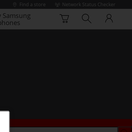
Find a store
Network Status Checker
 Samsung
phones