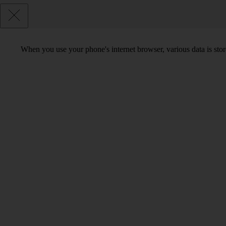
When you use your phone's internet browser, various data is sto