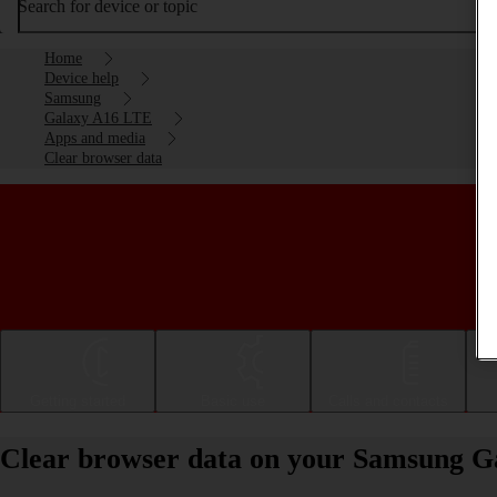
Search for device or topic
Home
Device help
Samsung
Galaxy A16 LTE
Apps and media
Clear browser data
Getting started
Basic use
Calls and contacts
Clear browser data on your Samsung G