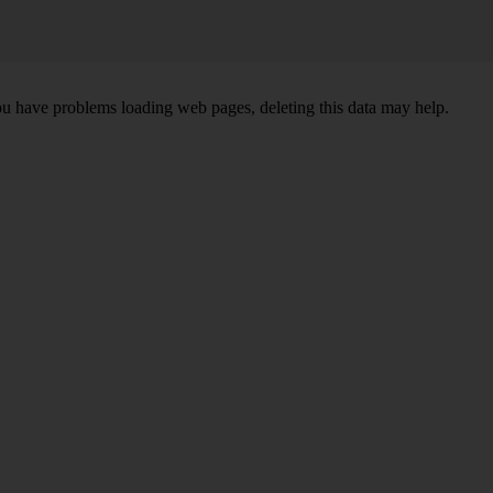
ou have problems loading web pages, deleting this data may help.