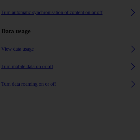
Turn automatic synchronisation of content on or off
Data usage
View data usage
Turn mobile data on or off
Turn data roaming on or off