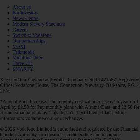
About us
For investors
News Centre
Modern Slavery Statement
Careers
Switch to Vodafone
Our partnerships
VOXI
Talkmobile
VodafoneThree
Three UK
SMARTY
Registered in England and Wales. Company No 01471587. Registered
Office: Vodafone House, The Connection, Newbury, Berkshire, RG14
2FN.
*Annual Price Increase: The monthly cost will increase each year on 1
April by £2.50 for Pay monthly plans with Airtime/Data, and £3.50 for
Home Broadband plans. This doesn't affect Device Plans. More
information: vodafone.co.uk/pricechanges
© 2026 Vodafone Limited is authorised and regulated by the Financial
Conduct Authority for consumer credit lending and insurance