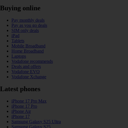
Buying online
Pay monthly deals
Pay as you go deals
SIM only deals
iPad
Tablets
Mobile Broadband
Home Broadband
Laptops
Vodafone recommends
Deals and offers
Vodafone EVO
Vodafone Xchange
Latest phones
iPhone 17 Pro Max
iPhone 17 Pro
iPhone Air
iPhone 17
Samsung Galaxy S25 Ultra
Samsung Galaxy S25