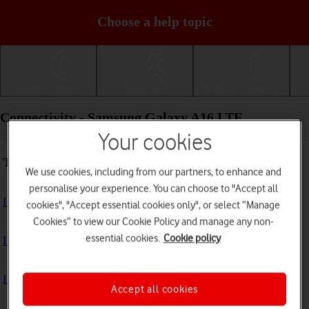
Choose a help topic
Getting started
Basic use
Calls and contacts
Connectivity - Samsung Galaxy A16 LTE
Your cookies
Troubleshooting
We use cookies, including from our partners, to enhance and
personalise your experience. You can choose to "Accept all
I can't use my phone's internet connection
cookies", "Accept essential cookies only", or select “Manage
Cookies” to view our Cookie Policy and manage any non-
essential cookies.
Cookie policy
I can't use Wi-Fi
I can't use my phone as a Wi-Fi hotspot
Accept all cookies