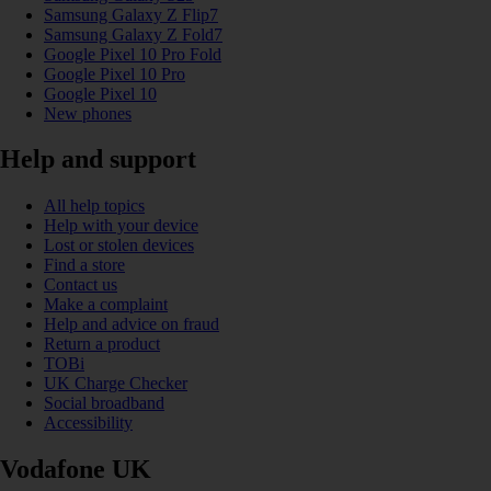
Samsung Galaxy Z Flip7
Samsung Galaxy Z Fold7
Google Pixel 10 Pro Fold
Google Pixel 10 Pro
Google Pixel 10
New phones
Help and support
All help topics
Help with your device
Lost or stolen devices
Find a store
Contact us
Make a complaint
Help and advice on fraud
Return a product
TOBi
UK Charge Checker
Social broadband
Accessibility
Vodafone UK