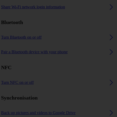
Share Wi-Fi network login information
Bluetooth
Turn Bluetooth on or off
Pair a Bluetooth device with your phone
NFC
Turn NFC on or off
Synchronisation
Back up pictures and videos to Google Drive