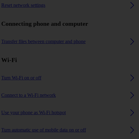
Reset network settings
Connecting phone and computer
Transfer files between computer and phone
Wi-Fi
Turn Wi-Fi on or off
Connect to a Wi-Fi network
Use your phone as Wi-Fi hotspot
Turn automatic use of mobile data on or off