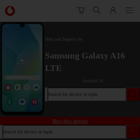
Skip to content
Link
back
to
the
main
Help and Support for
Vodafone
homepage
Samsung Galaxy A16
LTE
Android 14
Search for device or topic
Buy this device
Search for device or topic