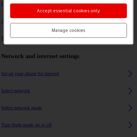
I can't connect to another Bluetooth device
Accept essential cookies only
A Bluetooth device can't connect to my phone
Manage cookies
My phone uses a large amount of mobile data
Network and internet settings
Set up your phone for internet
Select network
Select network mode
Turn flight mode on or off