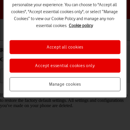
personalise your experience. You can choose to "Accept all
Choose a help topic
cookies", "Accept essential cookies only", or select “Manage
Cookies” to view our Cookie Policy and manage any non-
essential cookies.
Cookie policy
Getting started
Basic use
Calls and contacts
Accept all cookies
Restore factory default settings on your Samsung
Galaxy A16 LTE Android 14
Accept essential cookies only
Manage cookies
Read help info
If your phone gets slow or doesn't work as it usually does, it may help
to restore the factory default settings. All settings and configurations
you've made on your phone are deleted.