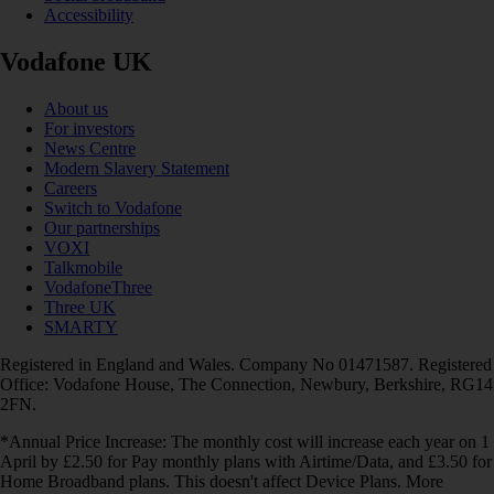
Accessibility
Vodafone UK
About us
For investors
News Centre
Modern Slavery Statement
Careers
Switch to Vodafone
Our partnerships
VOXI
Talkmobile
VodafoneThree
Three UK
SMARTY
Registered in England and Wales. Company No 01471587. Registered
Office: Vodafone House, The Connection, Newbury, Berkshire, RG14
2FN.
*Annual Price Increase: The monthly cost will increase each year on 1
April by £2.50 for Pay monthly plans with Airtime/Data, and £3.50 for
Home Broadband plans. This doesn't affect Device Plans. More