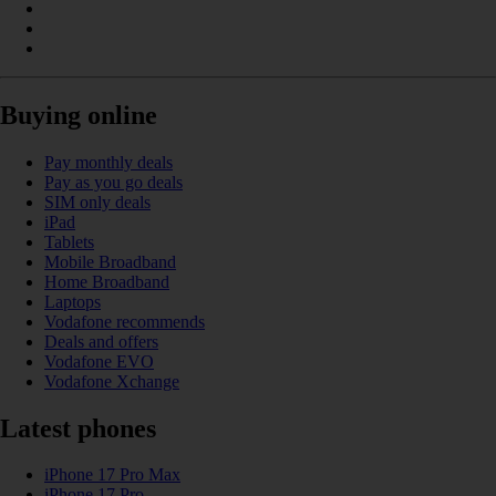
Buying online
Pay monthly deals
Pay as you go deals
SIM only deals
iPad
Tablets
Mobile Broadband
Home Broadband
Laptops
Vodafone recommends
Deals and offers
Vodafone EVO
Vodafone Xchange
Latest phones
iPhone 17 Pro Max
iPhone 17 Pro