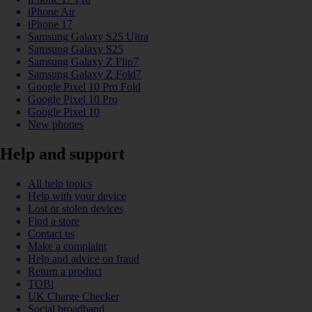
iPhone Air
iPhone 17
Samsung Galaxy S25 Ultra
Samsung Galaxy S25
Samsung Galaxy Z Flip7
Samsung Galaxy Z Fold7
Google Pixel 10 Pro Fold
Google Pixel 10 Pro
Google Pixel 10
New phones
Help and support
All help topics
Help with your device
Lost or stolen devices
Find a store
Contact us
Make a complaint
Help and advice on fraud
Return a product
TOBi
UK Charge Checker
Social broadband