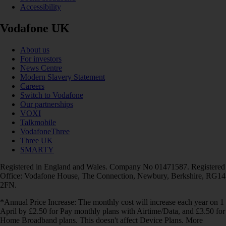
Accessibility
Vodafone UK
About us
For investors
News Centre
Modern Slavery Statement
Careers
Switch to Vodafone
Our partnerships
VOXI
Talkmobile
VodafoneThree
Three UK
SMARTY
Registered in England and Wales. Company No 01471587. Registered
Office: Vodafone House, The Connection, Newbury, Berkshire, RG14
2FN.
*Annual Price Increase: The monthly cost will increase each year on 1
April by £2.50 for Pay monthly plans with Airtime/Data, and £3.50 for
Home Broadband plans. This doesn't affect Device Plans. More