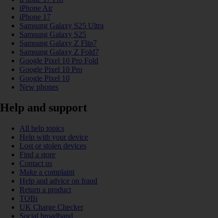
iPhone Air
iPhone 17
Samsung Galaxy S25 Ultra
Samsung Galaxy S25
Samsung Galaxy Z Flip7
Samsung Galaxy Z Fold7
Google Pixel 10 Pro Fold
Google Pixel 10 Pro
Google Pixel 10
New phones
Help and support
All help topics
Help with your device
Lost or stolen devices
Find a store
Contact us
Make a complaint
Help and advice on fraud
Return a product
TOBi
UK Charge Checker
Social broadband