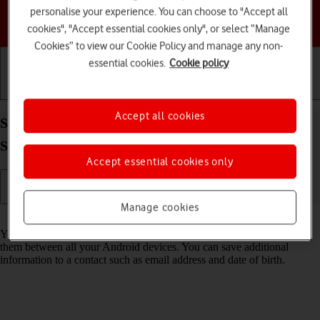
personalise your experience. You can choose to "Accept all
Choose a help topic
cookies", "Accept essential cookies only", or select “Manage
Cookies” to view our Cookie Policy and manage any non-
essential cookies.
Cookie policy
Getting started
Basic use
Calls and contacts
Accept all cookies
Save new contact to your Google account on your
Samsung Galaxy A16 LTE Android 14
Accept essential cookies only
Manage cookies
Read help info
You can save your contacts to your Google account and synchronise
them between all your Android devices. You can save additional
information to a contact such as email address and date of birth.