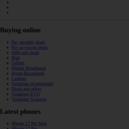
Buying online
Pay monthly deals
Pay as you go deals
SIM only deals
iPad
Tablets
Mobile Broadband
Home Broadband
Laptops
Vodafone recommends
Deals and offers
Vodafone EVO
Vodafone Xchange
Latest phones
iPhone 17 Pro Max
iPhone 17 Pro