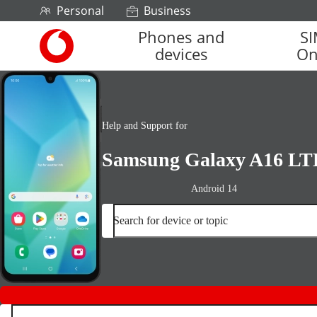
Skip to content
Personal
Business
Phones and
S
Link
devices
On
back
to
the
main
Vodafone
Help and Support for
homepage
Samsung Galaxy A16 LT
Android 14
Search for device or topic