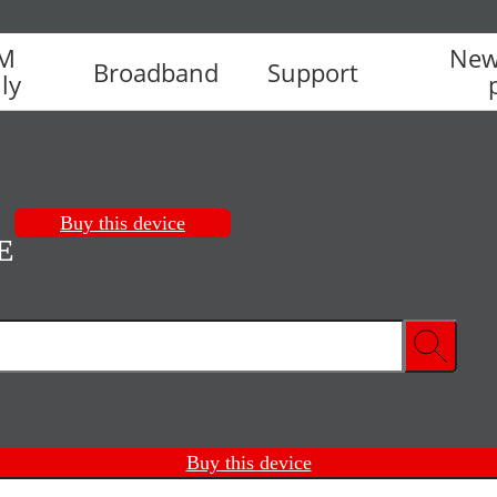
IM
New
Broadband
Support
ly
Buy this device
E
Buy this device