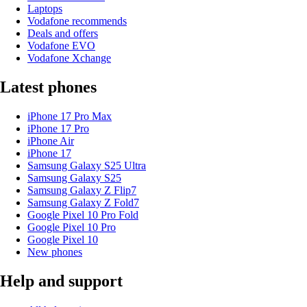
Laptops
Vodafone recommends
Deals and offers
Vodafone EVO
Vodafone Xchange
Latest phones
iPhone 17 Pro Max
iPhone 17 Pro
iPhone Air
iPhone 17
Samsung Galaxy S25 Ultra
Samsung Galaxy S25
Samsung Galaxy Z Flip7
Samsung Galaxy Z Fold7
Google Pixel 10 Pro Fold
Google Pixel 10 Pro
Google Pixel 10
New phones
Help and support