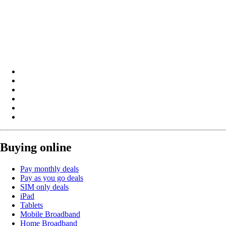
Buying online
Pay monthly deals
Pay as you go deals
SIM only deals
iPad
Tablets
Mobile Broadband
Home Broadband