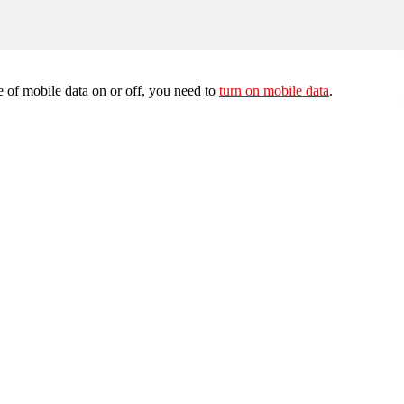
 of mobile data on or off, you need to
turn on mobile data
.