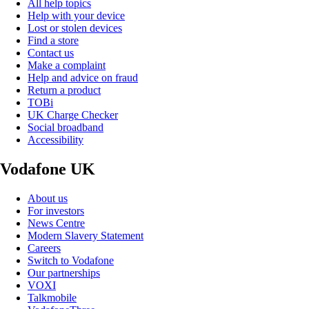
All help topics
Help with your device
Lost or stolen devices
Find a store
Contact us
Make a complaint
Help and advice on fraud
Return a product
TOBi
UK Charge Checker
Social broadband
Accessibility
Vodafone UK
About us
For investors
News Centre
Modern Slavery Statement
Careers
Switch to Vodafone
Our partnerships
VOXI
Talkmobile