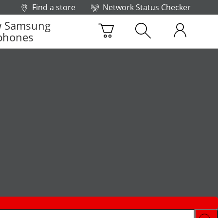
Find a store
Network Status Checker
 Samsung
phones