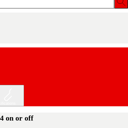
ifications
 on or off