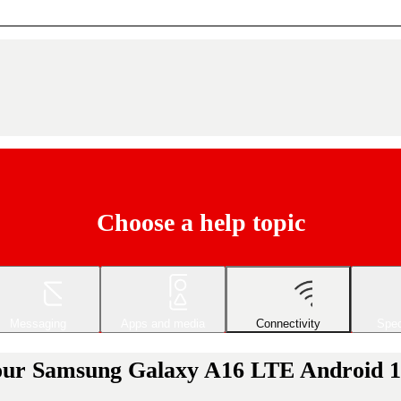
Choose a help topic
Messaging
Apps and media
Connectivity
Spec
your Samsung Galaxy A16 LTE Android 14