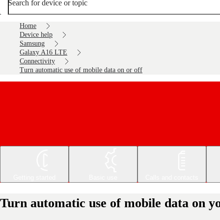
Search for device or topic
Home
Device help
Samsung
Galaxy A16 LTE
Connectivity
Turn automatic use of mobile data on or off
Getting started
Basic use
Calls and contacts
Turn automatic use of mobile data on 