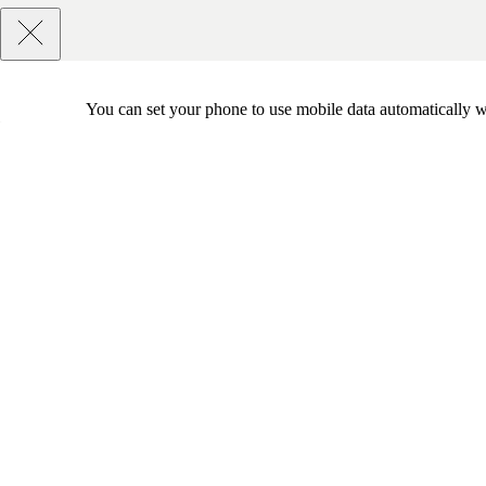
You can set your phone to use mobile data automatically w