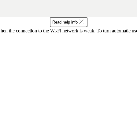
Read help info
hen the connection to the Wi-Fi network is weak. To turn automatic use