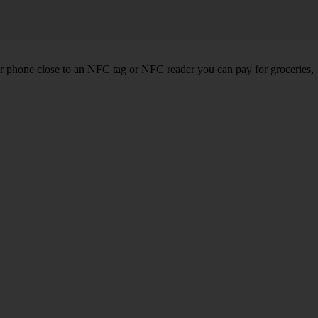
r phone close to an NFC tag or NFC reader you can pay for groceries,