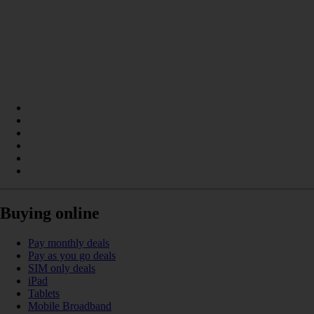
Buying online
Pay monthly deals
Pay as you go deals
SIM only deals
iPad
Tablets
Mobile Broadband