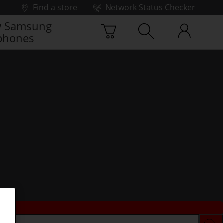
Find a store
Network Status Checker
 Samsung
phones