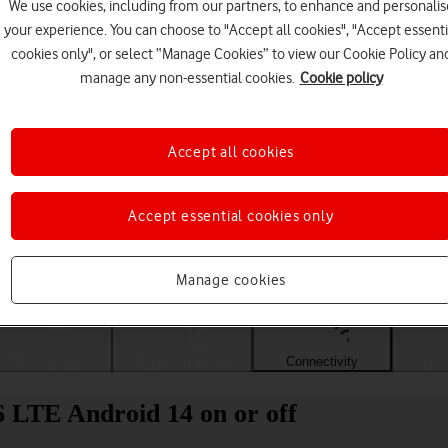
We use cookies, including from our partners, to enhance and personalis
your experience. You can choose to "Accept all cookies", "Accept essenti
cookies only", or select “Manage Cookies” to view our Cookie Policy an
manage any non-essential cookies.
Cookie policy
Accept all cookies
Accept essential cookies only
Choose a help topic
Manage cookies
Messaging
Apps and media
Connectivity
Spec
LTE Android 14 on or off