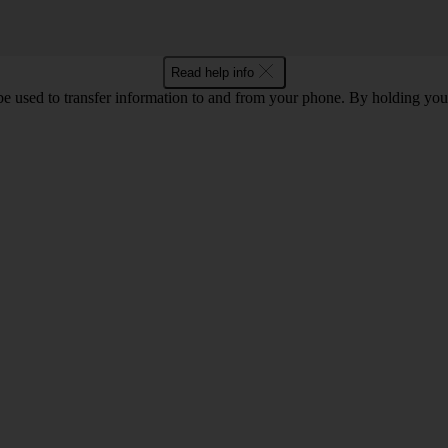
Read help info
 used to transfer information to and from your phone. By holding you