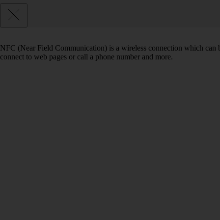
NFC (Near Field Communication) is a wireless connection which can be
connect to web pages or call a phone number and more.