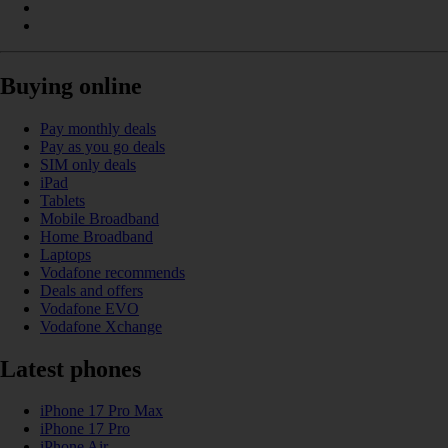
Buying online
Pay monthly deals
Pay as you go deals
SIM only deals
iPad
Tablets
Mobile Broadband
Home Broadband
Laptops
Vodafone recommends
Deals and offers
Vodafone EVO
Vodafone Xchange
Latest phones
iPhone 17 Pro Max
iPhone 17 Pro
iPhone Air