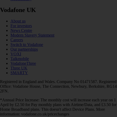
Vodafone UK
About us
For investors
News Centre
Modern Slavery Statement
Careers
Switch to Vodafone
Our partnerships
VOXI
Talkmobile
VodafoneThree
Three UK
SMARTY
Registered in England and Wales. Company No 01471587. Registered
Office: Vodafone House, The Connection, Newbury, Berkshire, RG14
2FN.
*Annual Price Increase: The monthly cost will increase each year on 1
April by £2.50 for Pay monthly plans with Airtime/Data, and £3.50 for
Home Broadband plans. This doesn't affect Device Plans. More
information: vodafone.co.uk/pricechanges