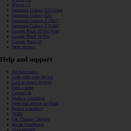
iPhone 17
Samsung Galaxy S25 Ultra
Samsung Galaxy S25
Samsung Galaxy Z Flip7
Samsung Galaxy Z Fold7
Google Pixel 10 Pro Fold
Google Pixel 10 Pro
Google Pixel 10
New phones
Help and support
All help topics
Help with your device
Lost or stolen devices
Find a store
Contact us
Make a complaint
Help and advice on fraud
Return a product
TOBi
UK Charge Checker
Social broadband
Accessibility