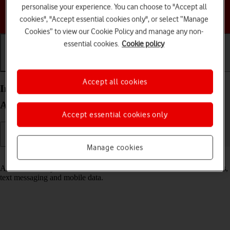
personalise your experience. You can choose to "Accept all
Choose a help topic
cookies", "Accept essential cookies only", or select “Manage
Cookies” to view our Cookie Policy and manage any non-
essential cookies.
Cookie policy
Getting started
Basic use
Calls and contacts
Accept all cookies
Insert SIM into your Samsung Galaxy A16 LTE
Android 14
Accept essential cookies only
Manage cookies
Read help info
A SIM enables you to use mobile network services such as voice calls,
text messaging and mobile data.