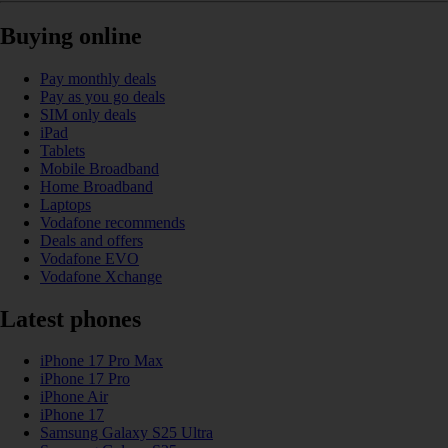
Buying online
Pay monthly deals
Pay as you go deals
SIM only deals
iPad
Tablets
Mobile Broadband
Home Broadband
Laptops
Vodafone recommends
Deals and offers
Vodafone EVO
Vodafone Xchange
Latest phones
iPhone 17 Pro Max
iPhone 17 Pro
iPhone Air
iPhone 17
Samsung Galaxy S25 Ultra