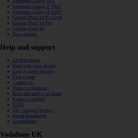
Samsung Galaxy S25
Samsung Galaxy Z Flip7
Samsung Galaxy Z Fold7
Google Pixel 10 Pro Fold
Google Pixel 10 Pro
Google Pixel 10
New phones
Help and support
All help topics
Help with your device
Lost or stolen devices
Find a store
Contact us
Make a complaint
Help and advice on fraud
Return a product
TOBi
UK Charge Checker
Social broadband
Accessibility
Vodafone UK