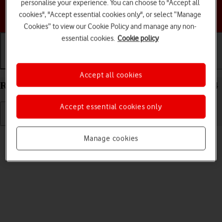
personalise your experience. You can choose to "Accept all
Choose a help topic
cookies", "Accept essential cookies only", or select “Manage
Cookies” to view our Cookie Policy and manage any non-
essential cookies.
Cookie policy
Getting started
Basic use
Calls and contacts
Accept all cookies
Restart your Samsung Galaxy A16 LTE Android 14
Accept essential cookies only
Read help info
Manage cookies
If your phone is slow or freezes, it might help to restart it.