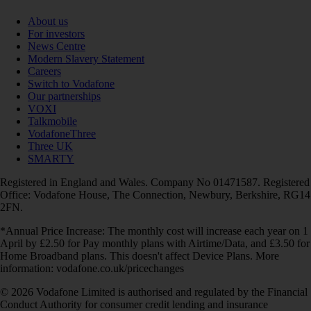
About us
For investors
News Centre
Modern Slavery Statement
Careers
Switch to Vodafone
Our partnerships
VOXI
Talkmobile
VodafoneThree
Three UK
SMARTY
Registered in England and Wales. Company No 01471587. Registered
Office: Vodafone House, The Connection, Newbury, Berkshire, RG14
2FN.
*Annual Price Increase: The monthly cost will increase each year on 1
April by £2.50 for Pay monthly plans with Airtime/Data, and £3.50 for
Home Broadband plans. This doesn't affect Device Plans. More
information: vodafone.co.uk/pricechanges
© 2026 Vodafone Limited is authorised and regulated by the Financial
Conduct Authority for consumer credit lending and insurance