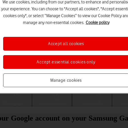
We use cookies, including from our partners, to enhance and personalis
your experience. You can choose to "Accept all cookies", "Accept essenti
cookies only", or select “Manage Cookies” to view our Cookie Policy an
manage any non-essential cookies.
Cookie policy
Accept all cookies
Accept essential cookies only
Choose a help topic
Manage cookies
Messaging
Apps and media
Connectivity
Spec
our Google account on your Samsung G