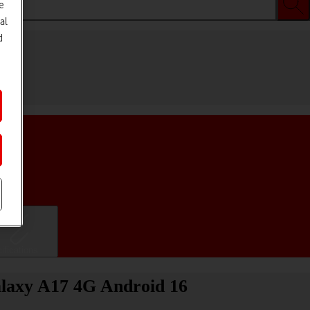
e
al
d
ifications
alaxy A17 4G Android 16