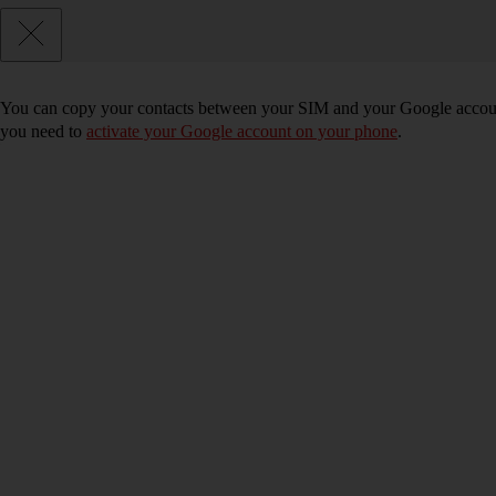
You can copy your contacts between your SIM and your Google accoun
you need to
activate your Google account on your phone
.