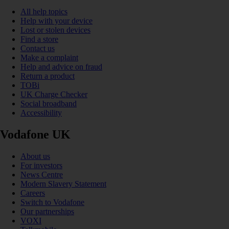
All help topics
Help with your device
Lost or stolen devices
Find a store
Contact us
Make a complaint
Help and advice on fraud
Return a product
TOBi
UK Charge Checker
Social broadband
Accessibility
Vodafone UK
About us
For investors
News Centre
Modern Slavery Statement
Careers
Switch to Vodafone
Our partnerships
VOXI