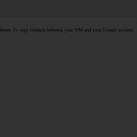
 phone. To copy contacts between your SIM and your Google account,