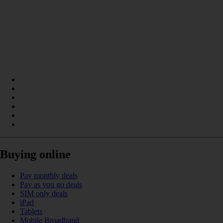
Buying online
Pay monthly deals
Pay as you go deals
SIM only deals
iPad
Tablets
Mobile Broadband