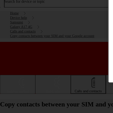
Search for device or topic
Home
Device help
Samsung
Galaxy A17 4G
Calls and contacts
Copy contacts between your SIM and your Google account
Getting started
Basic use
Calls and contacts
Copy contacts between your SIM and y