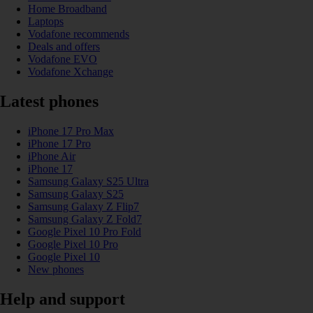
Home Broadband
Laptops
Vodafone recommends
Deals and offers
Vodafone EVO
Vodafone Xchange
Latest phones
iPhone 17 Pro Max
iPhone 17 Pro
iPhone Air
iPhone 17
Samsung Galaxy S25 Ultra
Samsung Galaxy S25
Samsung Galaxy Z Flip7
Samsung Galaxy Z Fold7
Google Pixel 10 Pro Fold
Google Pixel 10 Pro
Google Pixel 10
New phones
Help and support