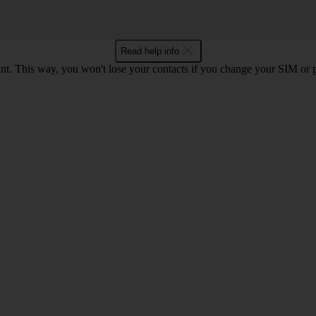
Read help info
t. This way, you won't lose your contacts if you change your SIM or