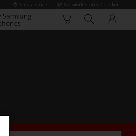
Find a store
Network Status Checker
 Samsung
phones