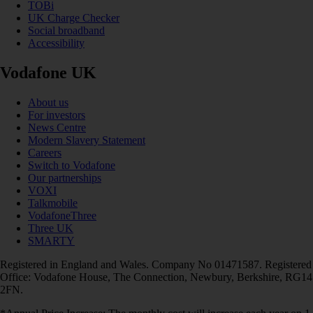
TOBi
UK Charge Checker
Social broadband
Accessibility
Vodafone UK
About us
For investors
News Centre
Modern Slavery Statement
Careers
Switch to Vodafone
Our partnerships
VOXI
Talkmobile
VodafoneThree
Three UK
SMARTY
Registered in England and Wales. Company No 01471587. Registered
Office: Vodafone House, The Connection, Newbury, Berkshire, RG14
2FN.