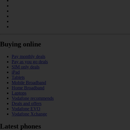
Buying online
Pay monthly deals
Pay as you go deals
SIM only deals
iPad
Tablets
Mobile Broadband
Home Broadband
Laptops
Vodafone recommends
Deals and offers
Vodafone EVO
Vodafone Xchange
Latest phones