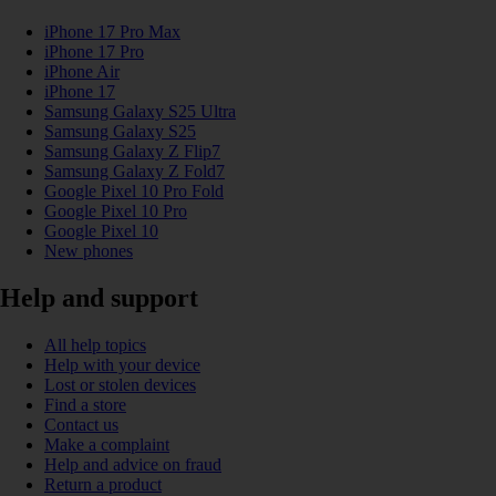
iPhone 17 Pro Max
iPhone 17 Pro
iPhone Air
iPhone 17
Samsung Galaxy S25 Ultra
Samsung Galaxy S25
Samsung Galaxy Z Flip7
Samsung Galaxy Z Fold7
Google Pixel 10 Pro Fold
Google Pixel 10 Pro
Google Pixel 10
New phones
Help and support
All help topics
Help with your device
Lost or stolen devices
Find a store
Contact us
Make a complaint
Help and advice on fraud
Return a product