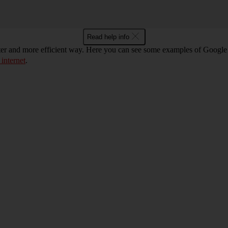
Read help info
ter and more efficient way. Here you can see some examples of Google 
 internet
.