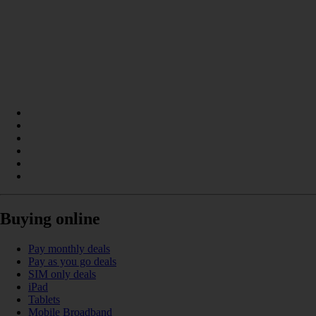
Buying online
Pay monthly deals
Pay as you go deals
SIM only deals
iPad
Tablets
Mobile Broadband