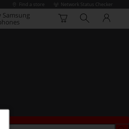
Find a store
Network Status Checker
 Samsung
phones