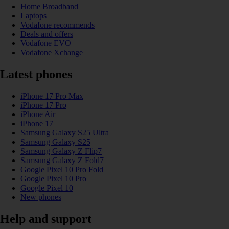
Home Broadband
Laptops
Vodafone recommends
Deals and offers
Vodafone EVO
Vodafone Xchange
Latest phones
iPhone 17 Pro Max
iPhone 17 Pro
iPhone Air
iPhone 17
Samsung Galaxy S25 Ultra
Samsung Galaxy S25
Samsung Galaxy Z Flip7
Samsung Galaxy Z Fold7
Google Pixel 10 Pro Fold
Google Pixel 10 Pro
Google Pixel 10
New phones
Help and support