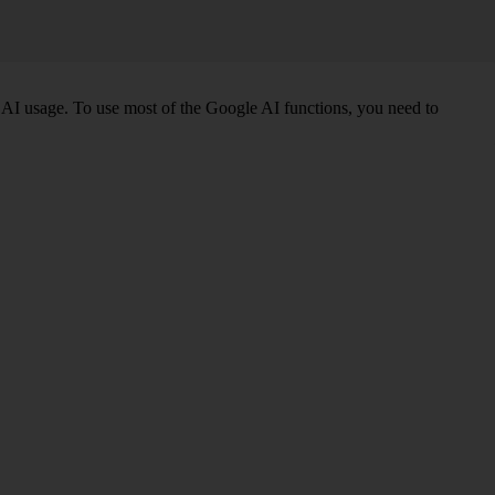
AI usage. To use most of the Google AI functions, you need to