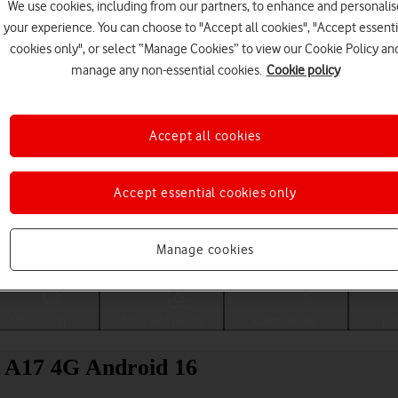
We use cookies, including from our partners, to enhance and personalis
your experience. You can choose to "Accept all cookies", "Accept essenti
cookies only", or select “Manage Cookies” to view our Cookie Policy an
manage any non-essential cookies.
Cookie policy
Accept all cookies
Accept essential cookies only
Choose a help topic
Manage cookies
Messaging
Apps and media
Connectivity
Spec
 A17 4G Android 16