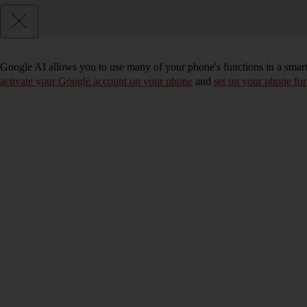
Google AI allows you to use many of your phone's functions in a smar
activate your Google account on your phone
and
set up your phone for