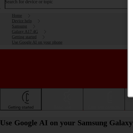
Search for device or topic
Home
Device help
Samsung
Galaxy A17 4G
Getting started
Use Google AI on your phone
Getting started
Basic use
Calls and contacts
Use Google AI on your Samsung Galaxy