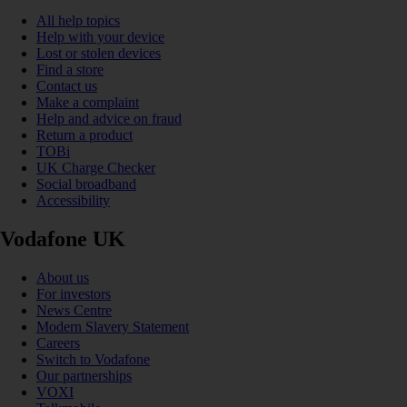
All help topics
Help with your device
Lost or stolen devices
Find a store
Contact us
Make a complaint
Help and advice on fraud
Return a product
TOBi
UK Charge Checker
Social broadband
Accessibility
Vodafone UK
About us
For investors
News Centre
Modern Slavery Statement
Careers
Switch to Vodafone
Our partnerships
VOXI