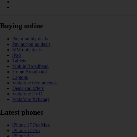
Buying online
Pay monthly deals
Pay as you go deals
SIM only deals
iPad
Tablets
Mobile Broadband
Home Broadband
Laptops
Vodafone recommends
Deals and offers
Vodafone EVO
Vodafone Xchange
Latest phones
iPhone 17 Pro Max
iPhone 17 Pro
iPhone Air