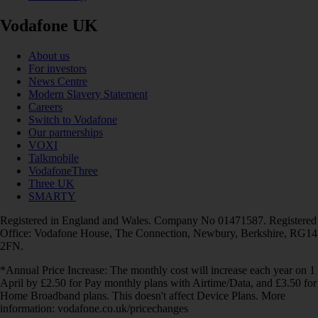
Vodafone UK
About us
For investors
News Centre
Modern Slavery Statement
Careers
Switch to Vodafone
Our partnerships
VOXI
Talkmobile
VodafoneThree
Three UK
SMARTY
Registered in England and Wales. Company No 01471587. Registered
Office: Vodafone House, The Connection, Newbury, Berkshire, RG14
2FN.
*Annual Price Increase: The monthly cost will increase each year on 1
April by £2.50 for Pay monthly plans with Airtime/Data, and £3.50 for
Home Broadband plans. This doesn't affect Device Plans. More
information: vodafone.co.uk/pricechanges