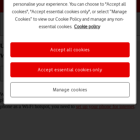
Choose a help topic
personalise your experience. You can choose to "Accept all
cookies", "Accept essential cookies only", or select “Manage
Cookies” to view our Cookie Policy and manage any non-
essential cookies.
Cookie policy
Getting started
Basic use
Calls and contacts
Use your Samsung Galaxy A17 5G Android 15 as a
Accept all cookies
Wi-Fi hotspot
Accept essential cookies only
Read help info
Manage cookies
When you use your phone as a Wi-Fi hotspot, you can share your
phone's internet connection with other devices via Wi-Fi. To use your
phone as a Wi-Fi hotspot, you need to
set up your phone for internet
.