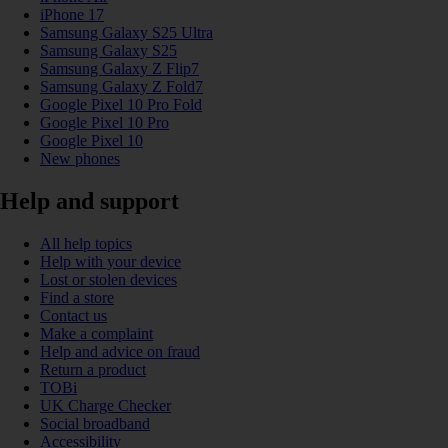
iPhone 17
Samsung Galaxy S25 Ultra
Samsung Galaxy S25
Samsung Galaxy Z Flip7
Samsung Galaxy Z Fold7
Google Pixel 10 Pro Fold
Google Pixel 10 Pro
Google Pixel 10
New phones
Help and support
All help topics
Help with your device
Lost or stolen devices
Find a store
Contact us
Make a complaint
Help and advice on fraud
Return a product
TOBi
UK Charge Checker
Social broadband
Accessibility