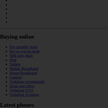
Buying online
Pay monthly deals
Pay as you go deals
SIM only deals
iPad
Tablets
Mobile Broadband
Home Broadband
Laptops
Vodafone recommends
Deals and offers
Vodafone EVO
Vodafone Xchange
Latest phones