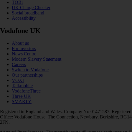
TOBi
UK Charge Checker
Social broadband
Accessibility
Vodafone UK
About us
For investors
News Centre
Modern Slavery Statement
Careers
Switch to Vodafone
Our partnerships
VOXI
Talkmobile
VodafoneThree
Three UK
SMARTY
Registered in England and Wales. Company No 01471587. Registered
Office: Vodafone House, The Connection, Newbury, Berkshire, RG14
2FN.