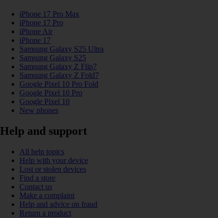
iPhone 17 Pro Max
iPhone 17 Pro
iPhone Air
iPhone 17
Samsung Galaxy S25 Ultra
Samsung Galaxy S25
Samsung Galaxy Z Flip7
Samsung Galaxy Z Fold7
Google Pixel 10 Pro Fold
Google Pixel 10 Pro
Google Pixel 10
New phones
Help and support
All help topics
Help with your device
Lost or stolen devices
Find a store
Contact us
Make a complaint
Help and advice on fraud
Return a product