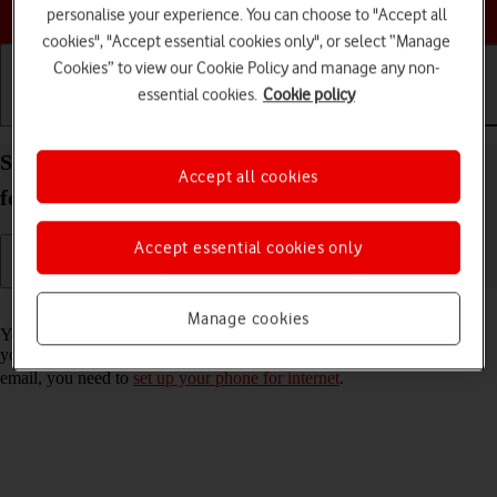
Choose a help topic
personalise your experience. You can choose to "Accept all
cookies", "Accept essential cookies only", or select “Manage
Cookies” to view our Cookie Policy and manage any non-
essential cookies.
Cookie policy
Getting started
Basic use
Calls and contacts
Set up your Samsung Galaxy A17 5G Android 15
Accept all cookies
for Exchange email
Accept essential cookies only
Read help info
Manage cookies
You can set up your phone to send and receive email messages from
your Exchange email account. To set up your phone for Exchange
email, you need to
set up your phone for internet
.