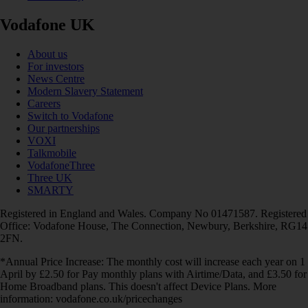
Vodafone UK
About us
For investors
News Centre
Modern Slavery Statement
Careers
Switch to Vodafone
Our partnerships
VOXI
Talkmobile
VodafoneThree
Three UK
SMARTY
Registered in England and Wales. Company No 01471587. Registered
Office: Vodafone House, The Connection, Newbury, Berkshire, RG14
2FN.
*Annual Price Increase: The monthly cost will increase each year on 1
April by £2.50 for Pay monthly plans with Airtime/Data, and £3.50 for
Home Broadband plans. This doesn't affect Device Plans. More
information: vodafone.co.uk/pricechanges