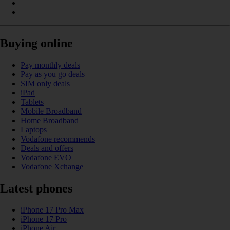
Buying online
Pay monthly deals
Pay as you go deals
SIM only deals
iPad
Tablets
Mobile Broadband
Home Broadband
Laptops
Vodafone recommends
Deals and offers
Vodafone EVO
Vodafone Xchange
Latest phones
iPhone 17 Pro Max
iPhone 17 Pro
iPhone Air