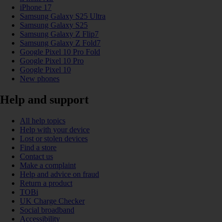
iPhone 17
Samsung Galaxy S25 Ultra
Samsung Galaxy S25
Samsung Galaxy Z Flip7
Samsung Galaxy Z Fold7
Google Pixel 10 Pro Fold
Google Pixel 10 Pro
Google Pixel 10
New phones
Help and support
All help topics
Help with your device
Lost or stolen devices
Find a store
Contact us
Make a complaint
Help and advice on fraud
Return a product
TOBi
UK Charge Checker
Social broadband
Accessibility