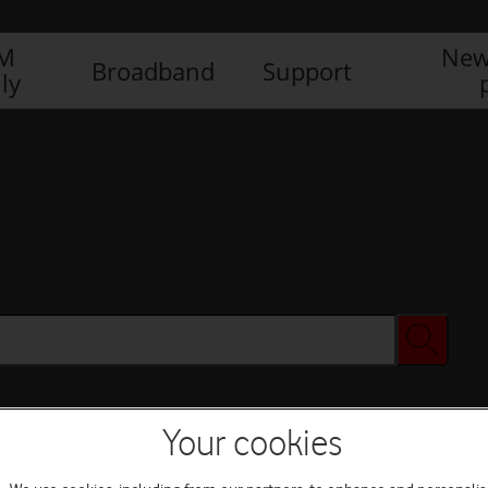
IM
New
Broadband
Support
ly
Your cookies