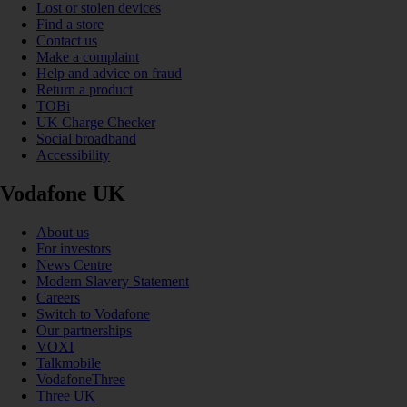
Lost or stolen devices
Find a store
Contact us
Make a complaint
Help and advice on fraud
Return a product
TOBi
UK Charge Checker
Social broadband
Accessibility
Vodafone UK
About us
For investors
News Centre
Modern Slavery Statement
Careers
Switch to Vodafone
Our partnerships
VOXI
Talkmobile
VodafoneThree
Three UK