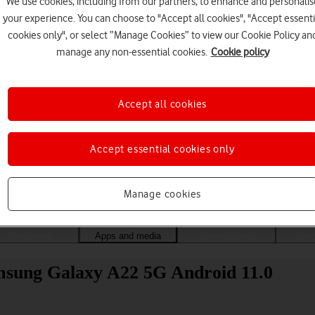
We use cookies, including from our partners, to enhance and personalis
your experience. You can choose to "Accept all cookies", "Accept essenti
cookies only", or select “Manage Cookies” to view our Cookie Policy an
manage any non-essential cookies.
Cookie policy
Accept all cookies
Accept essential cookies only
Choose a help topic
Manage cookies
Messaging
Apps and media
Connectivity
Spec
Samsung Galaxy A22 5G Android 11.0