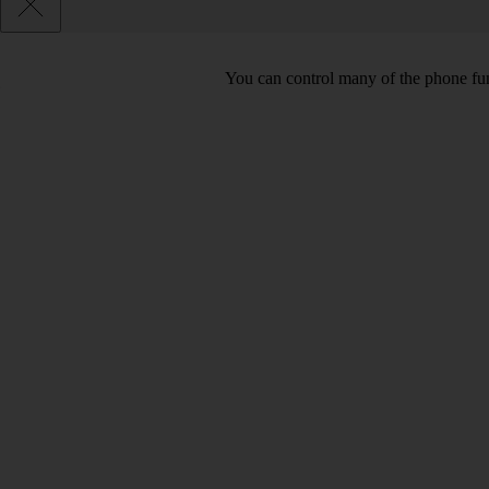
You can control many of the phone func