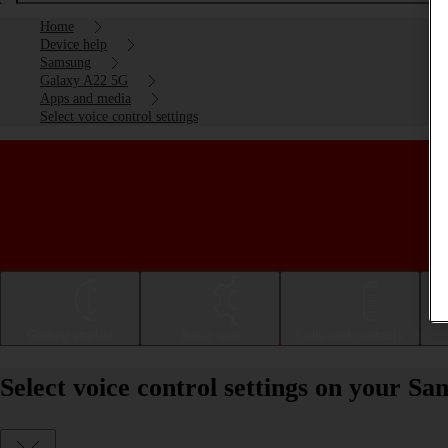
Home
Device help
Samsung
Galaxy A22 5G
Apps and media
Select voice control settings
Getting started
Basic use
Calls and contacts
Select voice control settings on your 