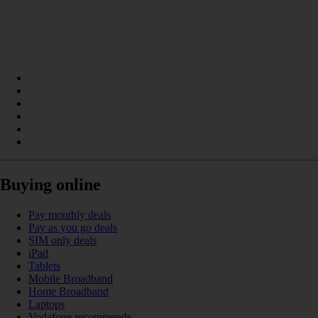
Buying online
Pay monthly deals
Pay as you go deals
SIM only deals
iPad
Tablets
Mobile Broadband
Home Broadband
Laptops
Vodafone recommends