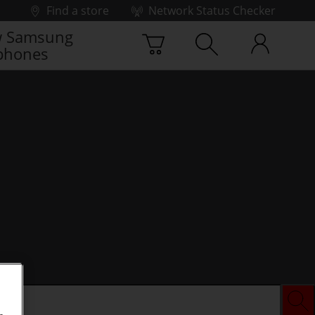
Find a store
Network Status Checker
 Samsung
phones