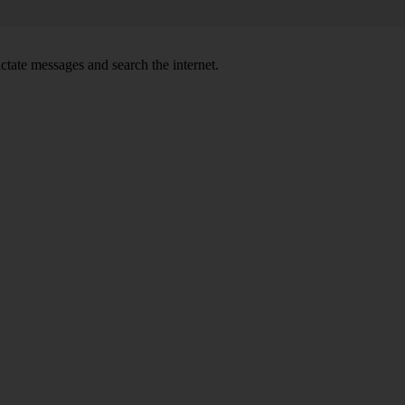
ctate messages and search the internet.