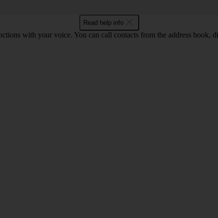
Read help info
tions with your voice. You can call contacts from the address book, di