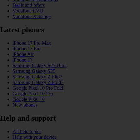
Deals and offers
Vodafone EVO
Vodafone Xchange
Latest phones
iPhone 17 Pro Max
iPhone 17 Pro
iPhone Air
iPhone 17
Samsung Galaxy S25 Ultra
Samsung Galaxy S25
Samsung Galaxy Z Flip7
Samsung Galaxy Z Fold7
Google Pixel 10 Pro Fold
Google Pixel 10 Pro
Google Pixel 10
New phones
Help and support
All help topics
Help with your device