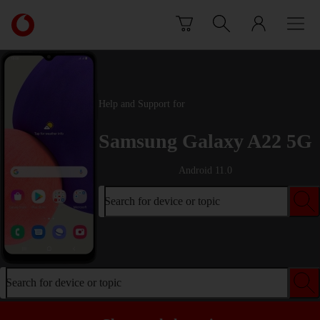
Skip to content
Link
back
to
the
main
Vodafone
Help and Support for
homepage
Samsung Galaxy A22 5G
Android 11.0
Search for device or topic
Search for device or topic