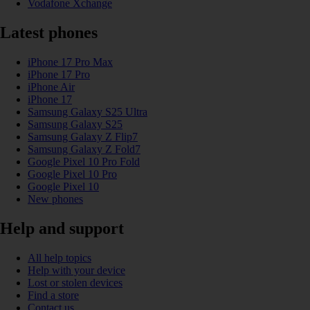
Vodafone Xchange
Latest phones
iPhone 17 Pro Max
iPhone 17 Pro
iPhone Air
iPhone 17
Samsung Galaxy S25 Ultra
Samsung Galaxy S25
Samsung Galaxy Z Flip7
Samsung Galaxy Z Fold7
Google Pixel 10 Pro Fold
Google Pixel 10 Pro
Google Pixel 10
New phones
Help and support
All help topics
Help with your device
Lost or stolen devices
Find a store
Contact us