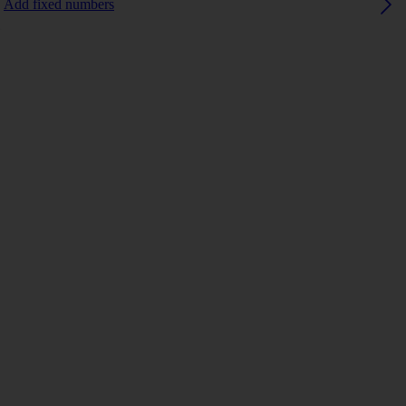
Add fixed numbers