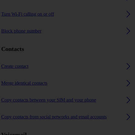
Turn Wi-Fi calling on or off
Block phone number
Contacts
Create contact
Merge identical contacts
Copy contacts between your SIM and your phone
Copy contacts from social networks and email accounts
Voicemail