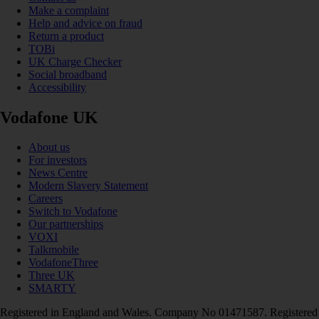
Make a complaint
Help and advice on fraud
Return a product
TOBi
UK Charge Checker
Social broadband
Accessibility
Vodafone UK
About us
For investors
News Centre
Modern Slavery Statement
Careers
Switch to Vodafone
Our partnerships
VOXI
Talkmobile
VodafoneThree
Three UK
SMARTY
Registered in England and Wales. Company No 01471587. Registered