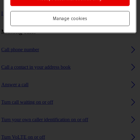
I can't receive any calls
Manage cookies
Making calls
Call phone number
Call a contact in your address book
Answer a call
Turn call waiting on or off
Turn your own caller identification on or off
Turn VoLTE on or off