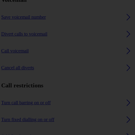
Save voicemail number
Divert calls to voicemail
Call voicemail
Cancel all diverts
Call restrictions
Turn call barring on or off
Turn fixed dialling on or off