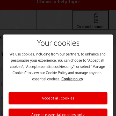
Choose a help topic
Getting started
Basic use
Calls and contacts
Calls and contacts - Samsung Galaxy A22 5G
Your cookies
Troubleshooting
We use cookies, including from our partners, to enhance and
personalise your experience. You can choose to "Accept all
cookies", "Accept essential cookies only", or select “Manage
I can't receive voice messages on my voicemail
Cookies” to view our Cookie Policy and manage any non-
essential cookies.
Cookie policy
I can't check my voicemail
I can't use Wi-Fi calling
Accept all cookies
I can't make voice calls
Accept essential cookies only