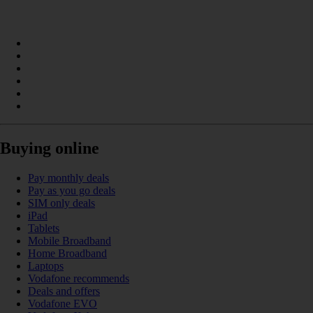
Buying online
Pay monthly deals
Pay as you go deals
SIM only deals
iPad
Tablets
Mobile Broadband
Home Broadband
Laptops
Vodafone recommends
Deals and offers
Vodafone EVO