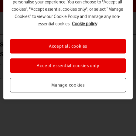
Choose a help topic
personalise your experience. You can choose to "Accept all
cookies", "Accept essential cookies only", or select “Manage
Cookies” to view our Cookie Policy and manage any non-
essential cookies.
Cookie policy
Getting started
Basic use
Calls and contacts
Send picture or video in an email message on your
Accept all cookies
Samsung Galaxy A22 5G Android 11.0
Accept essential cookies only
Read help info
Manage cookies
You can send a picture or a video in an email message.