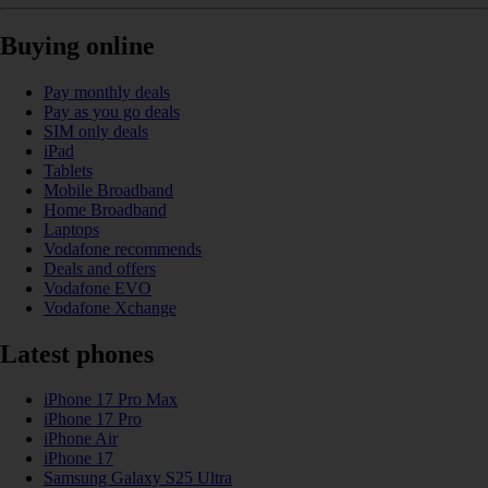
Buying online
Pay monthly deals
Pay as you go deals
SIM only deals
iPad
Tablets
Mobile Broadband
Home Broadband
Laptops
Vodafone recommends
Deals and offers
Vodafone EVO
Vodafone Xchange
Latest phones
iPhone 17 Pro Max
iPhone 17 Pro
iPhone Air
iPhone 17
Samsung Galaxy S25 Ultra