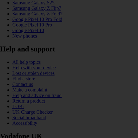
Samsung Galaxy S25
Samsung Galaxy Z Flip7
Samsung Galaxy Z Fold7
Google Pixel 10 Pro Fold
Google Pixel 10 Pro
Google Pixel 10
New phones
Help and support
All help topics
Help with your device
Lost or stolen devices
Find a store
Contact us
Make a complaint
Help and advice on fraud
Return a product
TOBi
UK Charge Checker
Social broadband
Accessibility
Vodafone UK