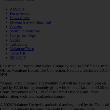
About us
For investors
News Centre
Modern Slavery Statement
Careers
Switch to Vodafone
Our partnerships
VOXI
Talkmobile
VodafoneThree
Three UK
SMARTY
Registered in England and Wales. Company No 01471587. Registered
Office: Vodafone House, The Connection, Newbury, Berkshire, RG14
2FN.
*Annual Price Increase: The monthly cost will increase each year on 1
April by £2.50 for Pay monthly plans with Airtime/Data, and £3.50 for
Home Broadband plans. This doesn't affect Device Plans. More
information: vodafone.co.uk/pricechanges
© 2026 Vodafone Limited is authorised and regulated by the Financial
Conduct Authority for consumer credit lending and insurance