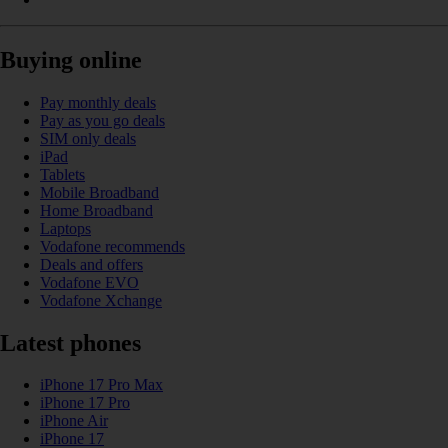
Buying online
Pay monthly deals
Pay as you go deals
SIM only deals
iPad
Tablets
Mobile Broadband
Home Broadband
Laptops
Vodafone recommends
Deals and offers
Vodafone EVO
Vodafone Xchange
Latest phones
iPhone 17 Pro Max
iPhone 17 Pro
iPhone Air
iPhone 17