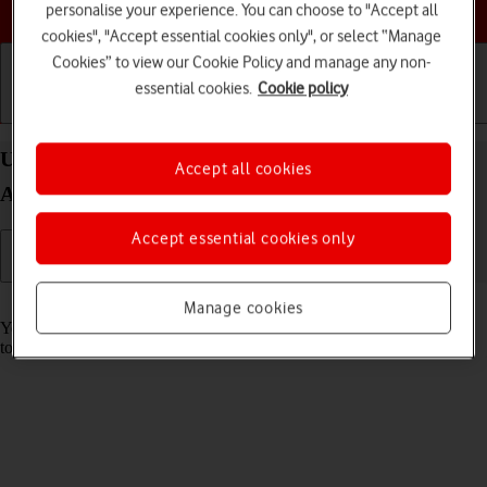
Choose a help topic
personalise your experience. You can choose to "Accept all
cookies", "Accept essential cookies only", or select “Manage
Cookies” to view our Cookie Policy and manage any non-
essential cookies.
Cookie policy
Getting started
Basic use
Calls and contacts
Use music player on your Samsung Galaxy A22 5G
Accept all cookies
Android 11.0
Accept essential cookies only
Read help info
Manage cookies
You can use the music player to play audio files you have transferred
to your phone.