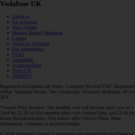
Vodafone UK
About us
For investors
News Centre
Modern Slavery Statement
Careers
Switch to Vodafone
Our partnerships
VOXI
Talkmobile
VodafoneThree
Three UK
SMARTY
Registered in England and Wales. Company No 01471587. Registered
Office: Vodafone House, The Connection, Newbury, Berkshire, RG14
2FN.
*Annual Price Increase: The monthly cost will increase each year on 1
April by £2.50 for Pay monthly plans with Airtime/Data, and £3.50 for
Home Broadband plans. This doesn't affect Device Plans. More
information: vodafone.co.uk/pricechanges
© 2026 Vodafone Limited is authorised and regulated by the Financial