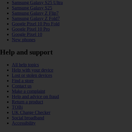
Samsung Galaxy S25 Ultra
Samsung Galaxy S25
Samsung Galaxy Z Flip7
Samsung Galaxy Z Fold7
Google Pixel 10 Pro Fold
Google Pixel 10 Pro
Google Pixel 10
New phones
Help and support
All help topics
Help with your device
Lost or stolen devices
Find a store
Contact us
Make a complaint
Help and advice on fraud
Return a product
TOBi
UK Charge Checker
Social broadband
Accessibility