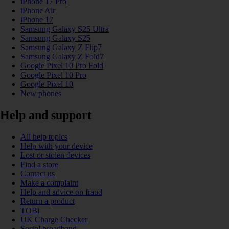
iPhone 17 Pro
iPhone Air
iPhone 17
Samsung Galaxy S25 Ultra
Samsung Galaxy S25
Samsung Galaxy Z Flip7
Samsung Galaxy Z Fold7
Google Pixel 10 Pro Fold
Google Pixel 10 Pro
Google Pixel 10
New phones
Help and support
All help topics
Help with your device
Lost or stolen devices
Find a store
Contact us
Make a complaint
Help and advice on fraud
Return a product
TOBi
UK Charge Checker
Social broadband