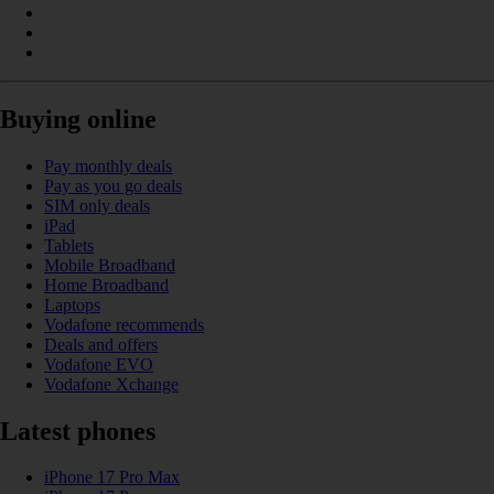
Buying online
Pay monthly deals
Pay as you go deals
SIM only deals
iPad
Tablets
Mobile Broadband
Home Broadband
Laptops
Vodafone recommends
Deals and offers
Vodafone EVO
Vodafone Xchange
Latest phones
iPhone 17 Pro Max