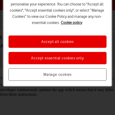
Choose a help topic
personalise your experience. You can choose to "Accept all
cookies", "Accept essential cookies only", or select “Manage
Cookies” to view our Cookie Policy and manage any non-
essential cookies.
Cookie policy
Getting started
Basic use
Calls and contacts
Use Twitter on your Samsung Galaxy A22 5G
Accept all cookies
Android 11.0
Accept essential cookies only
Read help info
Manage cookies
You can use Twitter on your phone. To use Twitter, you need to
set up
your phone for internet
and
install Twitter
. Please note that the
developer continuously updates the app which means that it may differ
from these instructions.