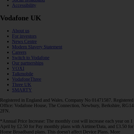
Accessibility
Vodafone UK
About us
For investors
News Centre
Modern Slavery Statement
Careers
Switch to Vodafone
Our partnerships
VOXI
Talkmobile
VodafoneThree
Three UK
SMARTY
Registered in England and Wales. Company No 01471587. Registered
Office: Vodafone House, The Connection, Newbury, Berkshire, RG14
2FN.
*Annual Price Increase: The monthly cost will increase each year on 1
April by £2.50 for Pay monthly plans with Airtime/Data, and £3.50 for
Home Broadband plans. This doesn't affect Device Plans. More