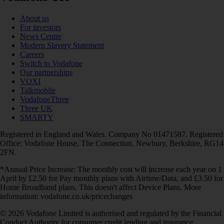
About us
For investors
News Centre
Modern Slavery Statement
Careers
Switch to Vodafone
Our partnerships
VOXI
Talkmobile
VodafoneThree
Three UK
SMARTY
Registered in England and Wales. Company No 01471587. Registered
Office: Vodafone House, The Connection, Newbury, Berkshire, RG14
2FN.
*Annual Price Increase: The monthly cost will increase each year on 1
April by £2.50 for Pay monthly plans with Airtime/Data, and £3.50 for
Home Broadband plans. This doesn't affect Device Plans. More
information: vodafone.co.uk/pricechanges
© 2026 Vodafone Limited is authorised and regulated by the Financial
Conduct Authority for consumer credit lending and insurance