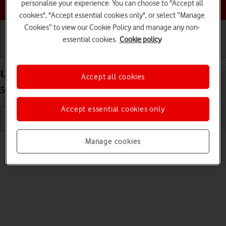
Choose a help topic
personalise your experience. You can choose to "Accept all
cookies", "Accept essential cookies only", or select “Manage
Cookies” to view our Cookie Policy and manage any non-
essential cookies.
Cookie policy
Getting started
Basic use
Calls and contacts
Use video recorder on your Samsung Galaxy A22
Accept all cookies
5G Android 11.0
Accept essential cookies only
Read help info
Manage cookies
You can record videos with your phone's video recorder.