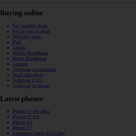
Buying online
Pay monthly deals
Pay as you go deals
SIM only deals
iPad
Tablets
Mobile Broadband
Home Broadband
Laptops
Vodafone recommends
Deals and offers
Vodafone EVO
Vodafone Xchange
Latest phones
iPhone 17 Pro Max
iPhone 17 Pro
iPhone Air
iPhone 17
Samsung Galaxy S25 Ultra