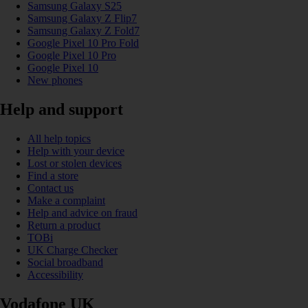
Samsung Galaxy S25
Samsung Galaxy Z Flip7
Samsung Galaxy Z Fold7
Google Pixel 10 Pro Fold
Google Pixel 10 Pro
Google Pixel 10
New phones
Help and support
All help topics
Help with your device
Lost or stolen devices
Find a store
Contact us
Make a complaint
Help and advice on fraud
Return a product
TOBi
UK Charge Checker
Social broadband
Accessibility
Vodafone UK