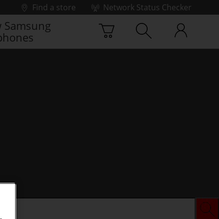
Find a store
Network Status Checker
 Samsung
phones