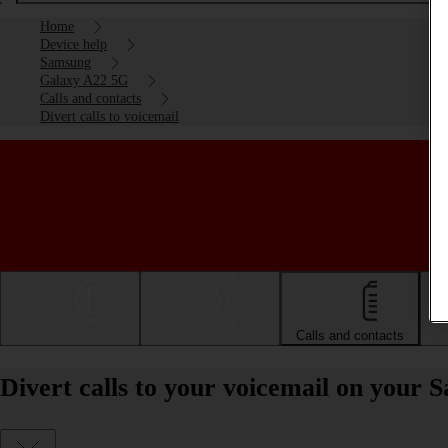
Home
Device help
Samsung
Galaxy A22 5G
Calls and contacts
Divert calls to voicemail
Getting started
Basic use
Calls and contacts
Divert calls to your voicemail on your