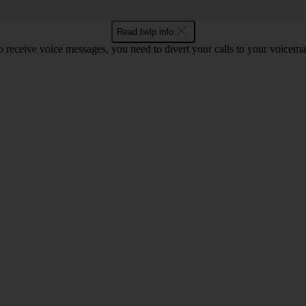
Read help info
o receive voice messages, you need to divert your calls to your voicemai