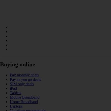
Buying online
Pay monthly deals
Pay as you go deals
SIM only deals
iPad
Tablets
Mobile Broadband
Home Broadband
Laptops
Vodafone recommends