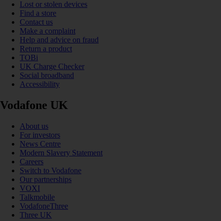
Lost or stolen devices
Find a store
Contact us
Make a complaint
Help and advice on fraud
Return a product
TOBi
UK Charge Checker
Social broadband
Accessibility
Vodafone UK
About us
For investors
News Centre
Modern Slavery Statement
Careers
Switch to Vodafone
Our partnerships
VOXI
Talkmobile
VodafoneThree
Three UK