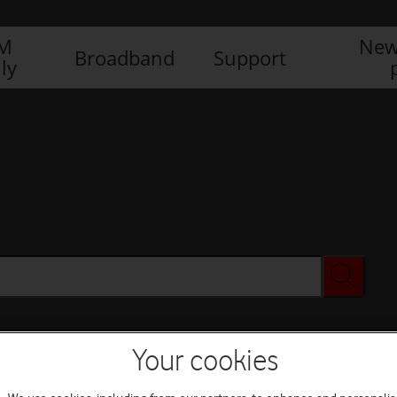
IM
New
Broadband
Support
ly
Your cookies