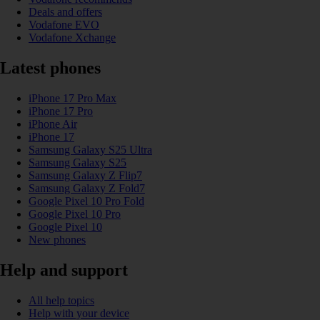
Deals and offers
Vodafone EVO
Vodafone Xchange
Latest phones
iPhone 17 Pro Max
iPhone 17 Pro
iPhone Air
iPhone 17
Samsung Galaxy S25 Ultra
Samsung Galaxy S25
Samsung Galaxy Z Flip7
Samsung Galaxy Z Fold7
Google Pixel 10 Pro Fold
Google Pixel 10 Pro
Google Pixel 10
New phones
Help and support
All help topics
Help with your device