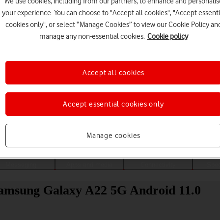
We use cookies, including from our partners, to enhance and personalis
your experience. You can choose to "Accept all cookies", "Accept essenti
cookies only", or select “Manage Cookies” to view our Cookie Policy an
manage any non-essential cookies.
Cookie policy
Accept all cookies
Accept essential cookies only
Choose a help topic
Manage cookies
Messaging
Apps and media
Connectivity
Spec
 Samsung Galaxy A22 5G Android 11.0