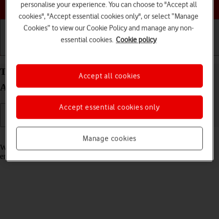
Choose a help topic
personalise your experience. You can choose to "Accept all
cookies", "Accept essential cookies only", or select “Manage
Cookies” to view our Cookie Policy and manage any non-
essential cookies.
Cookie policy
Getting started
Basic use
Calls and contacts
Turn call waiting on your Samsung Galaxy A22 5G
Accept all cookies
Android 11.0 on or off
Accept essential cookies only
Read help info
Manage cookies
When call waiting is turned on, you can answer a new call without
ending your ongoing call.