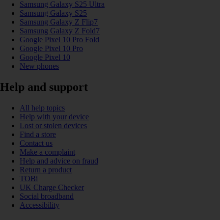
Samsung Galaxy S25 Ultra
Samsung Galaxy S25
Samsung Galaxy Z Flip7
Samsung Galaxy Z Fold7
Google Pixel 10 Pro Fold
Google Pixel 10 Pro
Google Pixel 10
New phones
Help and support
All help topics
Help with your device
Lost or stolen devices
Find a store
Contact us
Make a complaint
Help and advice on fraud
Return a product
TOBi
UK Charge Checker
Social broadband
Accessibility