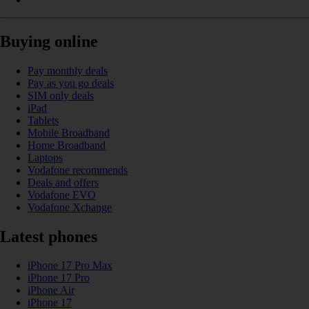
Buying online
Pay monthly deals
Pay as you go deals
SIM only deals
iPad
Tablets
Mobile Broadband
Home Broadband
Laptops
Vodafone recommends
Deals and offers
Vodafone EVO
Vodafone Xchange
Latest phones
iPhone 17 Pro Max
iPhone 17 Pro
iPhone Air
iPhone 17