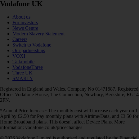
Vodafone UK
About us
For investors
News Centre
Modern Slavery Statement
Careers
Switch to Vodafone
Our partnerships
VOXI
Talkmobile
VodafoneThree
Three UK
SMARTY
Registered in England and Wales. Company No 01471587. Registered
Office: Vodafone House, The Connection, Newbury, Berkshire, RG14
2FN.
*Annual Price Increase: The monthly cost will increase each year on 1
April by £2.50 for Pay monthly plans with Airtime/Data, and £3.50 for
Home Broadband plans. This doesn't affect Device Plans. More
information: vodafone.co.uk/pricechanges
© 2026 Vodafone Limited is authorised and regulated by the Financial