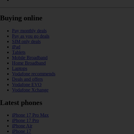
Buying online
Pay monthly deals
Pay as you go deals
SIM only deals
iPad
Tablets
Mobile Broadband
Home Broadband
Laptops
Vodafone recommends
Deals and offers
Vodafone EVO
Vodafone Xchange
Latest phones
iPhone 17 Pro Max
iPhone 17 Pro
iPhone Air
iPhone 17