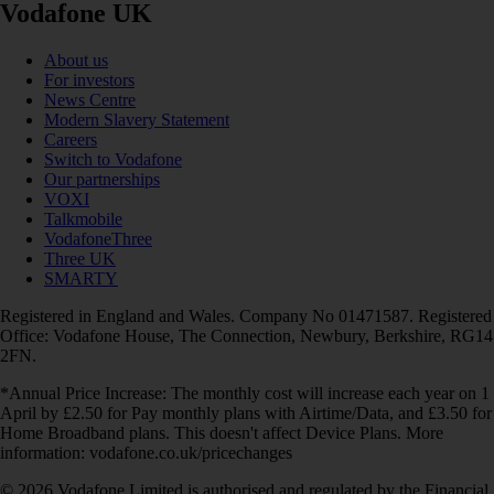
Vodafone UK
About us
For investors
News Centre
Modern Slavery Statement
Careers
Switch to Vodafone
Our partnerships
VOXI
Talkmobile
VodafoneThree
Three UK
SMARTY
Registered in England and Wales. Company No 01471587. Registered
Office: Vodafone House, The Connection, Newbury, Berkshire, RG14
2FN.
*Annual Price Increase: The monthly cost will increase each year on 1
April by £2.50 for Pay monthly plans with Airtime/Data, and £3.50 for
Home Broadband plans. This doesn't affect Device Plans. More
information: vodafone.co.uk/pricechanges
© 2026 Vodafone Limited is authorised and regulated by the Financial