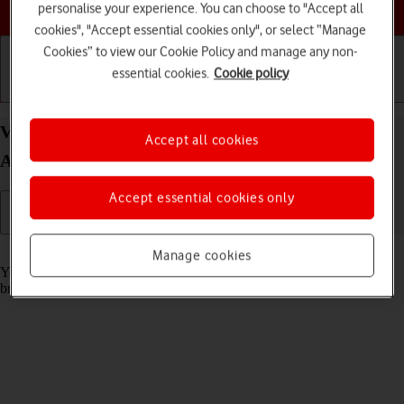
Choose a help topic
personalise your experience. You can choose to "Accept all
cookies", "Accept essential cookies only", or select “Manage
Cookies” to view our Cookie Policy and manage any non-
essential cookies.
Cookie policy
Getting started
Basic use
Calls and contacts
View data usage on your Samsung Galaxy A22 5G
Accept all cookies
Android 11.0
Accept essential cookies only
Read help info
Manage cookies
You can see how much mobile data you've used when you use the
browser or send and receive email messages etc.