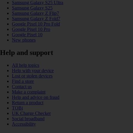
Samsung Galaxy S25 Ultra
Samsung Galaxy S25
Samsung Galaxy Z Flip7
Samsung Galaxy Z Fold7
Google Pixel 10 Pro Fold
Google Pixel 10 Pro
Google Pixel 10
New phones
Help and support
All help topics
Help with your device
Lost or stolen devices
Find a store
Contact us
Make a complaint
Help and advice on fraud
Return a product
TOBi
UK Charge Checker
Social broadband
Accessibility