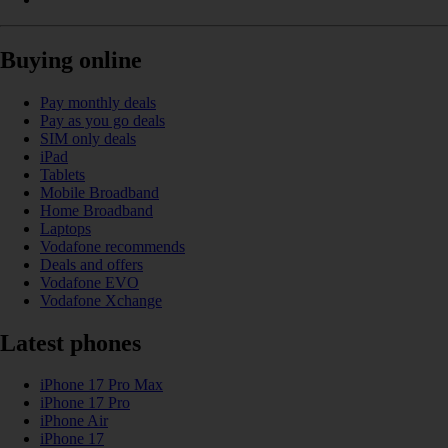
Buying online
Pay monthly deals
Pay as you go deals
SIM only deals
iPad
Tablets
Mobile Broadband
Home Broadband
Laptops
Vodafone recommends
Deals and offers
Vodafone EVO
Vodafone Xchange
Latest phones
iPhone 17 Pro Max
iPhone 17 Pro
iPhone Air
iPhone 17