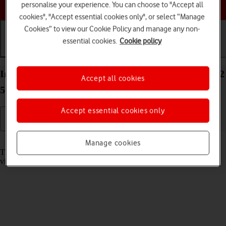
Choose a help topic
personalise your experience. You can choose to "Accept all
cookies", "Accept essential cookies only", or select “Manage
Cookies” to view our Cookie Policy and manage any non-
essential cookies.
Cookie policy
Getting started
Basic use
Calls and contacts
Insert memory card into your Samsung Galaxy A22
Accept all cookies
5G Android 11.0
Accept essential cookies only
Read help info
Manage cookies
The memory card gives you additional space for saving apps, music,
videos clips etc.