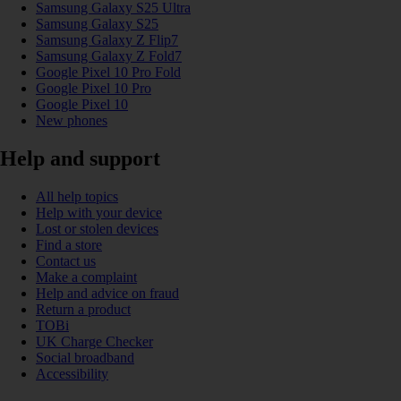
Samsung Galaxy S25 Ultra
Samsung Galaxy S25
Samsung Galaxy Z Flip7
Samsung Galaxy Z Fold7
Google Pixel 10 Pro Fold
Google Pixel 10 Pro
Google Pixel 10
New phones
Help and support
All help topics
Help with your device
Lost or stolen devices
Find a store
Contact us
Make a complaint
Help and advice on fraud
Return a product
TOBi
UK Charge Checker
Social broadband
Accessibility