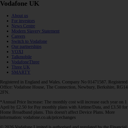
Vodafone UK
About us
For investors
News Centre
Modern Slavery Statement
Careers
Switch to Vodafone
Our partnerships
VOXI
Talkmobile
VodafoneThree
Three UK
SMARTY
Registered in England and Wales. Company No 01471587. Registered
Office: Vodafone House, The Connection, Newbury, Berkshire, RG14
2FN.
*Annual Price Increase: The monthly cost will increase each year on 1
April by £2.50 for Pay monthly plans with Airtime/Data, and £3.50 for
Home Broadband plans. This doesn't affect Device Plans. More
information: vodafone.co.uk/pricechanges
© 2026 Vodafone Limited is authorised and regulated by the Financial