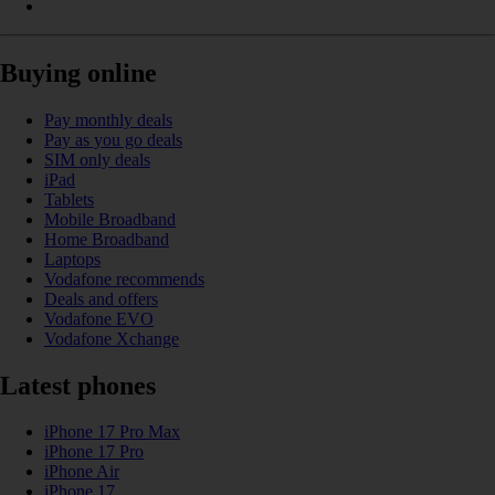
Buying online
Pay monthly deals
Pay as you go deals
SIM only deals
iPad
Tablets
Mobile Broadband
Home Broadband
Laptops
Vodafone recommends
Deals and offers
Vodafone EVO
Vodafone Xchange
Latest phones
iPhone 17 Pro Max
iPhone 17 Pro
iPhone Air
iPhone 17