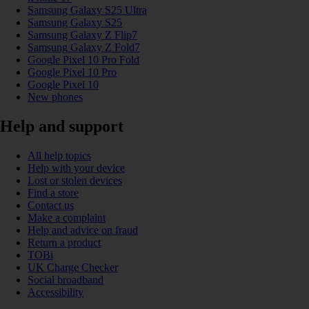
Samsung Galaxy S25 Ultra
Samsung Galaxy S25
Samsung Galaxy Z Flip7
Samsung Galaxy Z Fold7
Google Pixel 10 Pro Fold
Google Pixel 10 Pro
Google Pixel 10
New phones
Help and support
All help topics
Help with your device
Lost or stolen devices
Find a store
Contact us
Make a complaint
Help and advice on fraud
Return a product
TOBi
UK Charge Checker
Social broadband
Accessibility