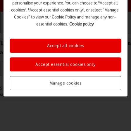
Choose a help topic
personalise your experience. You can choose to "Accept all
cookies", "Accept essential cookies only", or select “Manage
Cookies” to view our Cookie Policy and manage any non-
essential cookies.
Cookie policy
Getting started
Basic use
Calls and contacts
Turn your Samsung Galaxy A22 5G Android 11.0 on
Accept all cookies
and off
Accept essential cookies only
Read help info
Manage cookies
See how to turn your phone on and off. To use mobile network
services on your phone, you need to
insert your SIM into your phone
.