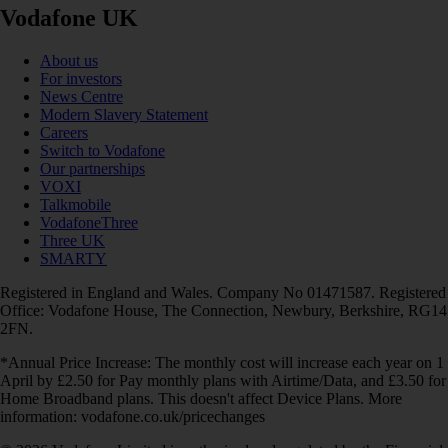
Vodafone UK
About us
For investors
News Centre
Modern Slavery Statement
Careers
Switch to Vodafone
Our partnerships
VOXI
Talkmobile
VodafoneThree
Three UK
SMARTY
Registered in England and Wales. Company No 01471587. Registered
Office: Vodafone House, The Connection, Newbury, Berkshire, RG14
2FN.
*Annual Price Increase: The monthly cost will increase each year on 1
April by £2.50 for Pay monthly plans with Airtime/Data, and £3.50 for
Home Broadband plans. This doesn't affect Device Plans. More
information: vodafone.co.uk/pricechanges