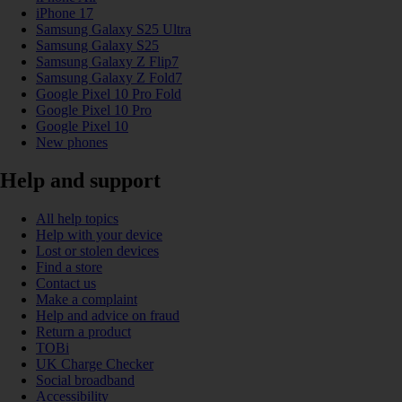
iPhone 17
Samsung Galaxy S25 Ultra
Samsung Galaxy S25
Samsung Galaxy Z Flip7
Samsung Galaxy Z Fold7
Google Pixel 10 Pro Fold
Google Pixel 10 Pro
Google Pixel 10
New phones
Help and support
All help topics
Help with your device
Lost or stolen devices
Find a store
Contact us
Make a complaint
Help and advice on fraud
Return a product
TOBi
UK Charge Checker
Social broadband
Accessibility