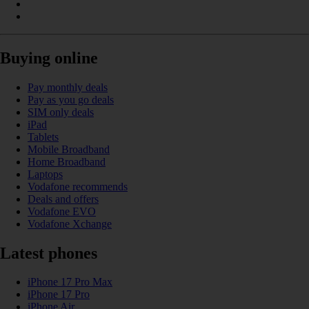
Buying online
Pay monthly deals
Pay as you go deals
SIM only deals
iPad
Tablets
Mobile Broadband
Home Broadband
Laptops
Vodafone recommends
Deals and offers
Vodafone EVO
Vodafone Xchange
Latest phones
iPhone 17 Pro Max
iPhone 17 Pro
iPhone Air