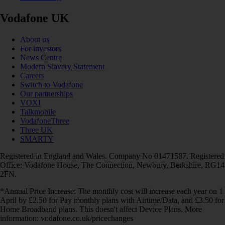
Vodafone UK
About us
For investors
News Centre
Modern Slavery Statement
Careers
Switch to Vodafone
Our partnerships
VOXI
Talkmobile
VodafoneThree
Three UK
SMARTY
Registered in England and Wales. Company No 01471587. Registered
Office: Vodafone House, The Connection, Newbury, Berkshire, RG14
2FN.
*Annual Price Increase: The monthly cost will increase each year on 1
April by £2.50 for Pay monthly plans with Airtime/Data, and £3.50 for
Home Broadband plans. This doesn't affect Device Plans. More
information: vodafone.co.uk/pricechanges