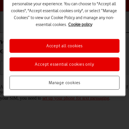
Choose a help topic
personalise your experience. You can choose to "Accept all
cookies", "Accept essential cookies only", or select “Manage
Cookies” to view our Cookie Policy and manage any non-
essential cookies.
Cookie policy
Getting started
Basic use
Calls and contacts
Write and send text message on your Samsung
Accept all cookies
Galaxy A22 5G Android 11.0
Accept essential cookies only
Read help info
Manage cookies
A text message is a message that can be sent to other mobile phones. If
you can't send and receive text messages as soon as you've inserted
your SIM, you need to
set up your phone for text messaging
.