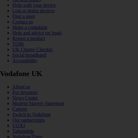
Help with your device
Lost or stolen devices
Find a store
Contact us
Make a complaint
Help and advice on fraud
Return a product
TOBi
UK Charge Checker
Social broadband
Accessibility
Vodafone UK
About us
For investors
News Centre
Modern Slavery Statement
Careers
Switch to Vodafone
Our partnerships
VOXI
Talkmobile
VodafoneThree