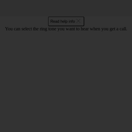
Read help info
You can select the ring tone you want to hear when you get a call.