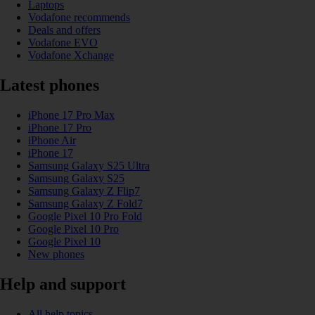
Laptops
Vodafone recommends
Deals and offers
Vodafone EVO
Vodafone Xchange
Latest phones
iPhone 17 Pro Max
iPhone 17 Pro
iPhone Air
iPhone 17
Samsung Galaxy S25 Ultra
Samsung Galaxy S25
Samsung Galaxy Z Flip7
Samsung Galaxy Z Fold7
Google Pixel 10 Pro Fold
Google Pixel 10 Pro
Google Pixel 10
New phones
Help and support
All help topics