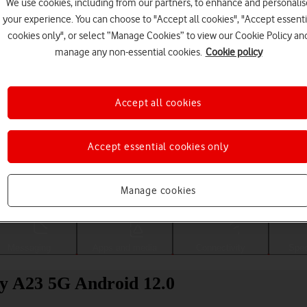
We use cookies, including from our partners, to enhance and personalis
your experience. You can choose to "Accept all cookies", "Accept essenti
cookies only", or select “Manage Cookies” to view our Cookie Policy an
manage any non-essential cookies.
Cookie policy
Accept all cookies
Accept essential cookies only
Choose a help topic
Manage cookies
Messaging
Apps and media
Connectivity
Spec
xy A23 5G Android 12.0