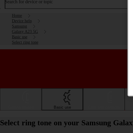
Search for device or topic
Home
Device help
Samsung
Galaxy A23 5G
Basic use
Select ring tone
Getting started
Basic use
Calls and contacts
Select ring tone on your Samsung Gala