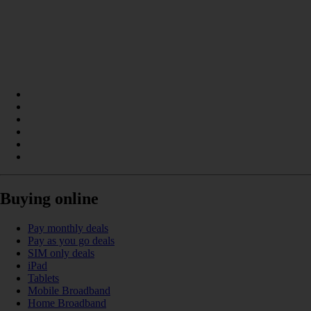
Buying online
Pay monthly deals
Pay as you go deals
SIM only deals
iPad
Tablets
Mobile Broadband
Home Broadband