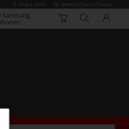
Find a store
Network Status Checker
 Samsung
phones