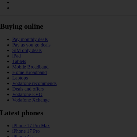
Buying online
Pay monthly deals
Pay as you go deals
SIM only deals
iPad
Tablets
Mobile Broadband
Home Broadband
Laptops
Vodafone recommends
Deals and offers
Vodafone EVO
Vodafone Xchange
Latest phones
iPhone 17 Pro Max
iPhone 17 Pro
iPhone Air