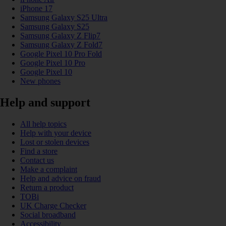
iPhone 17
Samsung Galaxy S25 Ultra
Samsung Galaxy S25
Samsung Galaxy Z Flip7
Samsung Galaxy Z Fold7
Google Pixel 10 Pro Fold
Google Pixel 10 Pro
Google Pixel 10
New phones
Help and support
All help topics
Help with your device
Lost or stolen devices
Find a store
Contact us
Make a complaint
Help and advice on fraud
Return a product
TOBi
UK Charge Checker
Social broadband
Accessibility