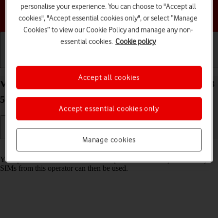
personalise your experience. You can choose to "Accept all
Choose a help topic
cookies", "Accept essential cookies only", or select “Manage
Cookies” to view our Cookie Policy and manage any non-
essential cookies.
Cookie policy
Getting started
Basic use
Calls and contacts
Accept all cookies
View SIM lock status on your Samsung Galaxy A23
5G Android 12.0
Accept essential cookies only
Manage cookies
Read help info
Your phone can be SIM locked to a specific network operator. Only
SIMs from this operator can then be used.