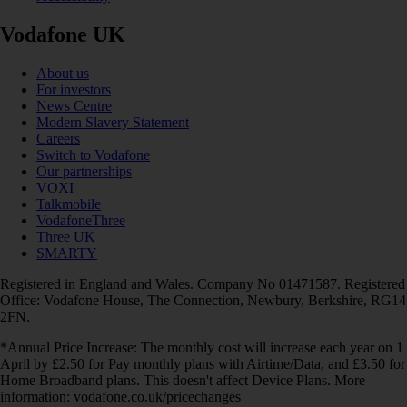
Vodafone UK
About us
For investors
News Centre
Modern Slavery Statement
Careers
Switch to Vodafone
Our partnerships
VOXI
Talkmobile
VodafoneThree
Three UK
SMARTY
Registered in England and Wales. Company No 01471587. Registered
Office: Vodafone House, The Connection, Newbury, Berkshire, RG14
2FN.
*Annual Price Increase: The monthly cost will increase each year on 1
April by £2.50 for Pay monthly plans with Airtime/Data, and £3.50 for
Home Broadband plans. This doesn't affect Device Plans. More
information: vodafone.co.uk/pricechanges