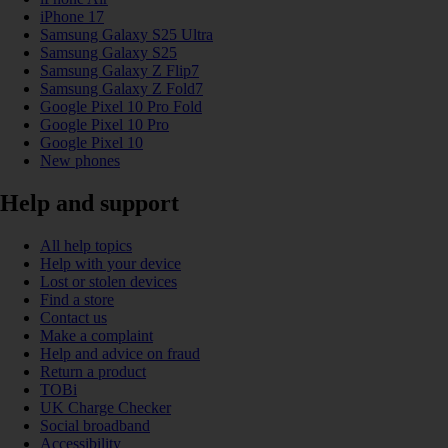
iPhone 17
Samsung Galaxy S25 Ultra
Samsung Galaxy S25
Samsung Galaxy Z Flip7
Samsung Galaxy Z Fold7
Google Pixel 10 Pro Fold
Google Pixel 10 Pro
Google Pixel 10
New phones
Help and support
All help topics
Help with your device
Lost or stolen devices
Find a store
Contact us
Make a complaint
Help and advice on fraud
Return a product
TOBi
UK Charge Checker
Social broadband
Accessibility