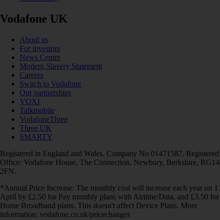
Vodafone UK
About us
For investors
News Centre
Modern Slavery Statement
Careers
Switch to Vodafone
Our partnerships
VOXI
Talkmobile
VodafoneThree
Three UK
SMARTY
Registered in England and Wales. Company No 01471587. Registered
Office: Vodafone House, The Connection, Newbury, Berkshire, RG14
2FN.
*Annual Price Increase: The monthly cost will increase each year on 1
April by £2.50 for Pay monthly plans with Airtime/Data, and £3.50 for
Home Broadband plans. This doesn't affect Device Plans. More
information: vodafone.co.uk/pricechanges