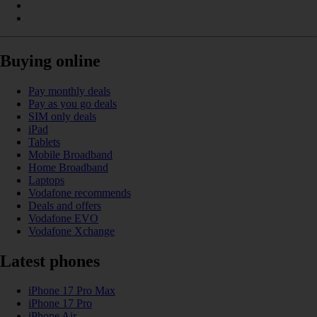
Buying online
Pay monthly deals
Pay as you go deals
SIM only deals
iPad
Tablets
Mobile Broadband
Home Broadband
Laptops
Vodafone recommends
Deals and offers
Vodafone EVO
Vodafone Xchange
Latest phones
iPhone 17 Pro Max
iPhone 17 Pro
iPhone Air