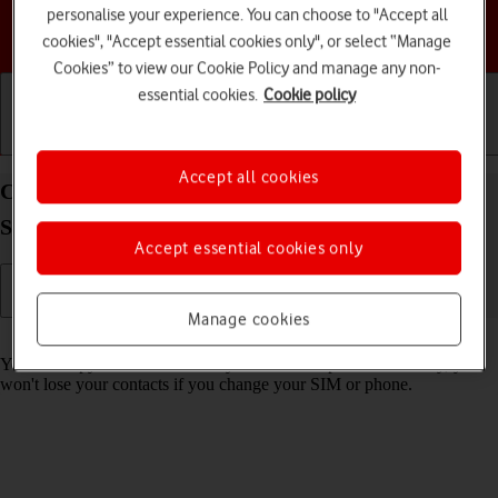
personalise your experience. You can choose to "Accept all
Choose a help topic
cookies", "Accept essential cookies only", or select “Manage
Cookies” to view our Cookie Policy and manage any non-
essential cookies.
Cookie policy
Getting started
Basic use
Calls and contacts
Accept all cookies
Copy contacts between your SIM and your
Samsung Galaxy A23 5G Android 12.0
Accept essential cookies only
Manage cookies
Read help info
You can copy contacts between your SIM and phone. This way, you
won't lose your contacts if you change your SIM or phone.