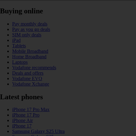
Buying online
Pay monthly deals
Pay as you go deals
SIM only deals
iPad
Tablets
Mobile Broadband
Home Broadband
Laptops
Vodafone recommends
Deals and offers
Vodafone EVO
Vodafone Xchange
Latest phones
iPhone 17 Pro Max
iPhone 17 Pro
iPhone Air
iPhone 17
Samsung Galaxy S25 Ultra