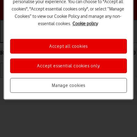
personalise your experience. You can choose to "Accept all
Choose a help topic
cookies", "Accept essential cookies only", or select “Manage
Cookies” to view our Cookie Policy and manage any non-
essential cookies.
Cookie policy
Getting started
Basic use
Calls and contacts
Accept all cookies
Restart your Samsung Galaxy A23 5G Android 12.0
Accept essential cookies only
Read help info
Manage cookies
If your phone is slow or freezes, it might help to restart it.