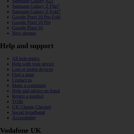
Samsung Galaxy S25
Samsung Galaxy Z Flip7
Samsung Galaxy Z Fold7
Google Pixel 10 Pro Fold
Google Pixel 10 Pro
Google Pixel 10
New phones
Help and support
All help topics
Help with your device
Lost or stolen devices
Find a store
Contact us
Make a complaint
Help and advice on fraud
Return a product
TOBi
UK Charge Checker
Social broadband
Accessibility
Vodafone UK