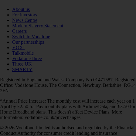
About us
For investors
News Centre
Modern Slavery Statement
Careers
Switch to Vodafone
Our partnerships
VOXI
Talkmobile
VodafoneThree
Three UK
SMARTY
Registered in England and Wales. Company No 01471587. Registered
Office: Vodafone House, The Connection, Newbury, Berkshire, RG14
2FN.
*Annual Price Increase: The monthly cost will increase each year on 1
April by £2.50 for Pay monthly plans with Airtime/Data, and £3.50 for
Home Broadband plans. This doesn't affect Device Plans. More
information: vodafone.co.uk/pricechanges
© 2026 Vodafone Limited is authorised and regulated by the Financial
Conduct Authority for consumer credit lending and insurance