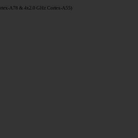
ortex-A78 & 4x2.0 GHz Cortex-A55)