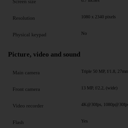
6.7 inches
Screen size
1080 x 2340 pixels
Resolution
No
Physical keypad
Picture, video and sound
Triple 50 MP, f/1.8, 27mm
Main camera
13 MP, f/2.2, (wide)
Front camera
4K@30fps, 1080p@30fp
Video recorder
Yes
Flash