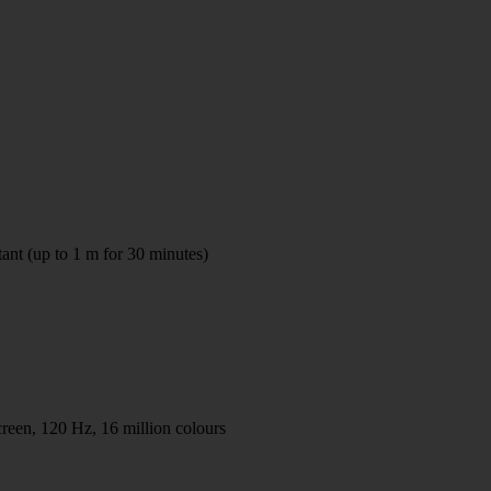
tant (up to 1 m for 30 minutes)
en, 120 Hz, 16 million colours