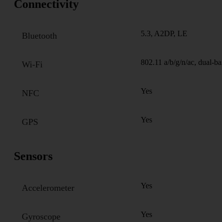
Connectivity
5.3, A2DP, LE
Bluetooth
802.11 a/b/g/n/ac, dual-b
Wi-Fi
Yes
NFC
Yes
GPS
Sensors
Yes
Accelerometer
Yes
Gyroscope