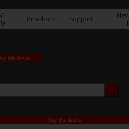
IM
New
Broadband
Support
ly
uy this device
Buy this device