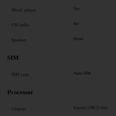
Yes
Music player
No
FM radio
Mono
Speaker
SIM
Nano SIM
SIM type
Processor
Exynos 1380 (5 nm)
Chipset