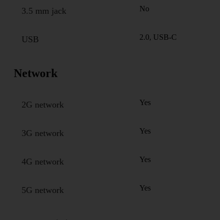
No
3.5 mm jack
2.0, USB-C
USB
Network
Yes
2G network
Yes
3G network
Yes
4G network
Yes
5G network