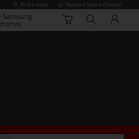
Find a store
Network Status Checker
 Samsung
phones