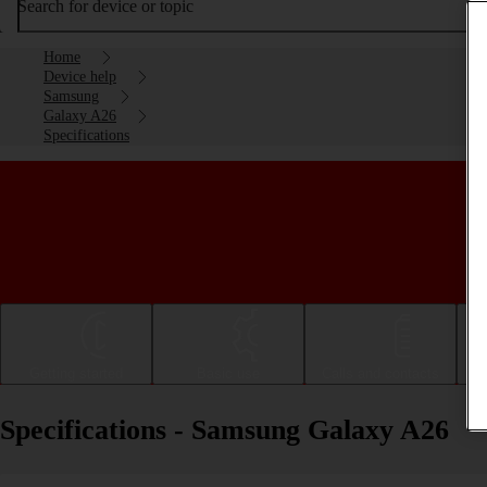
Search for device or topic
Home
Device help
Samsung
Galaxy A26
Specifications
Getting started
Basic use
Calls and contacts
Specifications - Samsung Galaxy A26