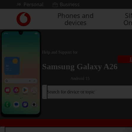
Skip to content
Personal
Business
Phones and
S
Link
devices
On
back
to
the
main
Vodafone
Help and Support for
homepage
B
Samsung Galaxy A26
Android 15
Search for device or topic