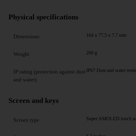
Physical specifications
164 x 77.5 x 7.7 mm
Dimensions
200 g
Weight
IP67 Dust and water resis
IP rating (protection against dust
and water)
Screen and keys
Super AMOLED touch scre
Screen type