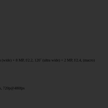
 (wide) + 8 MP, f/2.2, 120˚ (ultra wide) + 2 MP, f/2.4, (macro)
s, 720p@480fps