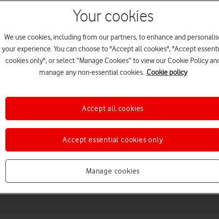
Your cookies
We use cookies, including from our partners, to enhance and personalis
your experience. You can choose to "Accept all cookies", "Accept essenti
cookies only", or select “Manage Cookies” to view our Cookie Policy an
manage any non-essential cookies.
Cookie policy
Accept all cookies
Choose a help topic
Accept essential cookies only
Messaging
Apps and media
Connectivity
Spec
Manage cookies