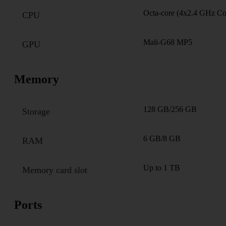
Octa-core (4x2.4 GHz C
CPU
Mali-G68 MP5
GPU
Memory
128 GB/256 GB
Storage
6 GB/8 GB
RAM
Up to 1 TB
Memory card slot
Ports